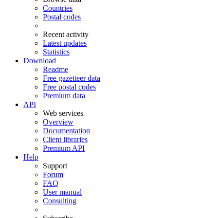
Countries
Postal codes
Recent activity
Latest updates
Statistics
Download
Readme
Free gazetteer data
Free postal codes
Premium data
API
Web services
Overview
Documentation
Client libraries
Premium API
Help
Support
Forum
FAQ
User manual
Consulting