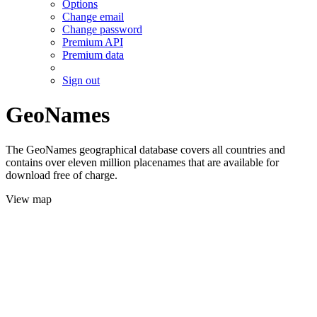
Options
Change email
Change password
Premium API
Premium data
Sign out
GeoNames
The GeoNames geographical database covers all countries and
contains over eleven million placenames that are available for
download free of charge.
View map