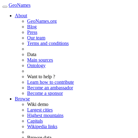
GeoNames
About
GeoNames.org
Blog
Press
Our team
Terms and conditions
Data
Main sources
Ontology
Want to help ?
Learn how to contribute
Become an ambassador
Become a sponsor
Browse
Wiki demo
Largest cities
Highest mountains
Capitals
Wikipedia links
Browse data