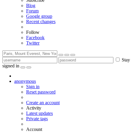
Subscribe
Blog
Forum
Google group
Recent changes
Follow
Facebook
Twitter
Stay
signed in
anonymous
Sign in
Reset password
Create an account
Activity
Latest updates
Private tags
Account