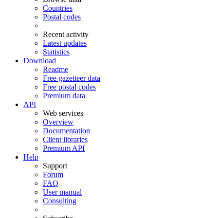
Countries
Postal codes
Recent activity
Latest updates
Statistics
Download
Readme
Free gazetteer data
Free postal codes
Premium data
API
Web services
Overview
Documentation
Client libraries
Premium API
Help
Support
Forum
FAQ
User manual
Consulting