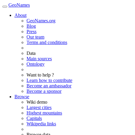
GeoNames
About
GeoNames.org
Blog
Press
Our team
Terms and conditions
Data
Main sources
Ontology
Want to help ?
Learn how to contribute
Become an ambassador
Become a sponsor
Browse
Wiki demo
Largest cities
Highest mountains
Capitals
Wikipedia links
Browse data