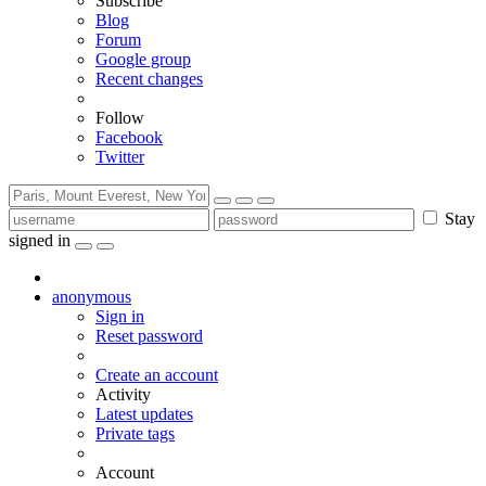
Subscribe
Blog
Forum
Google group
Recent changes
Follow
Facebook
Twitter
Stay
signed in
anonymous
Sign in
Reset password
Create an account
Activity
Latest updates
Private tags
Account