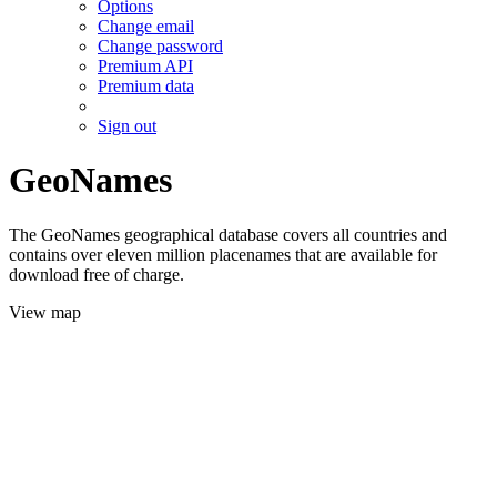
Options
Change email
Change password
Premium API
Premium data
Sign out
GeoNames
The GeoNames geographical database covers all countries and
contains over eleven million placenames that are available for
download free of charge.
View map