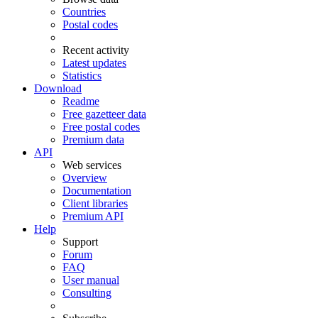
Countries
Postal codes
Recent activity
Latest updates
Statistics
Download
Readme
Free gazetteer data
Free postal codes
Premium data
API
Web services
Overview
Documentation
Client libraries
Premium API
Help
Support
Forum
FAQ
User manual
Consulting