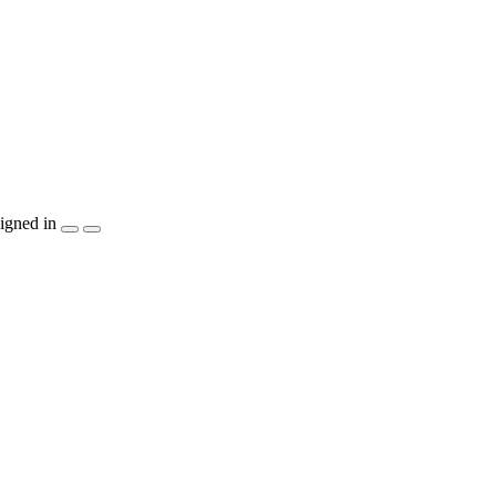
igned in