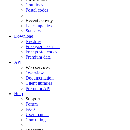
Countries
Postal codes
Recent activity
Latest updates
Statistics
Download
Readme
Free gazetteer data
Free postal codes
Premium data
API
Web services
Overview
Documentation
Client libraries
Premium API
Help
Support
Forum
FAQ
User manual
Consulting