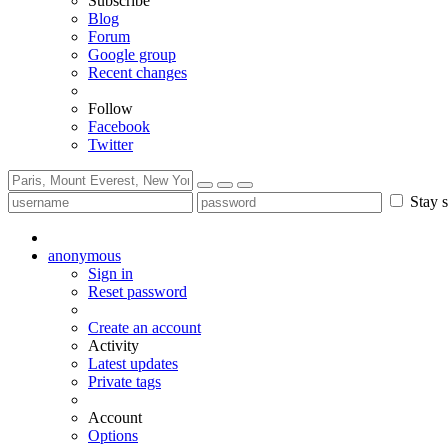
Subscribe
Blog
Forum
Google group
Recent changes
Follow
Facebook
Twitter
Stay s
anonymous
Sign in
Reset password
Create an account
Activity
Latest updates
Private tags
Account
Options