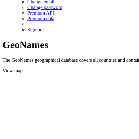
Change email
Change password
Premium API
Premium data
Sign out
GeoNames
The GeoNames geographical database covers all countries and contains
View map