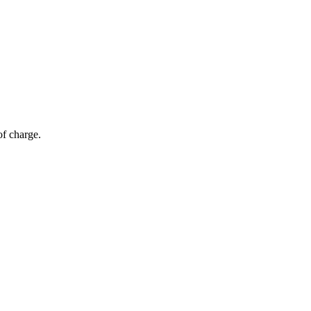
of charge.