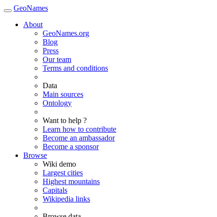
GeoNames
About
GeoNames.org
Blog
Press
Our team
Terms and conditions
Data
Main sources
Ontology
Want to help ?
Learn how to contribute
Become an ambassador
Become a sponsor
Browse
Wiki demo
Largest cities
Highest mountains
Capitals
Wikipedia links
Browse data