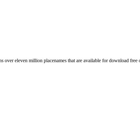
 over eleven million placenames that are available for download free 