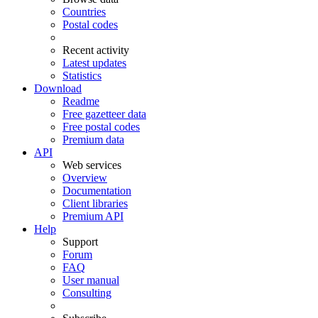
Countries
Postal codes
Recent activity
Latest updates
Statistics
Download
Readme
Free gazetteer data
Free postal codes
Premium data
API
Web services
Overview
Documentation
Client libraries
Premium API
Help
Support
Forum
FAQ
User manual
Consulting