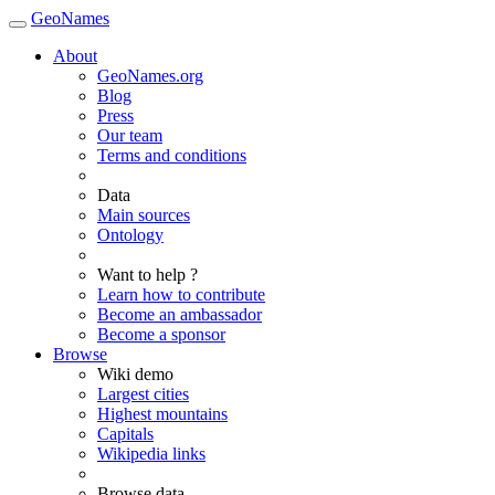
GeoNames
About
GeoNames.org
Blog
Press
Our team
Terms and conditions
Data
Main sources
Ontology
Want to help ?
Learn how to contribute
Become an ambassador
Become a sponsor
Browse
Wiki demo
Largest cities
Highest mountains
Capitals
Wikipedia links
Browse data