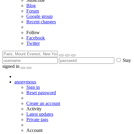
Subscribe
Blog
Forum
Google group
Recent changes
Follow
Facebook
Twitter
Stay
signed in
anonymous
Sign in
Reset password
Create an account
Activity
Latest updates
Private tags
Account