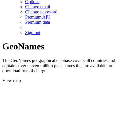
Options
Change email
Change password
Premium API
Premium data
Sign out
GeoNames
The GeoNames geographical database covers all countries and
contains over eleven million placenames that are available for
download free of charge.
View map