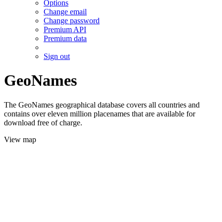
Options
Change email
Change password
Premium API
Premium data
Sign out
GeoNames
The GeoNames geographical database covers all countries and
contains over eleven million placenames that are available for
download free of charge.
View map