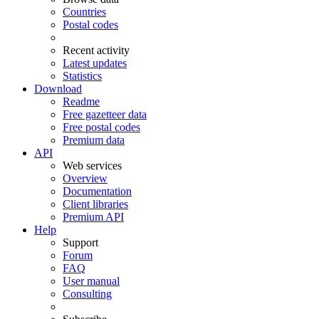
Countries
Postal codes
Recent activity
Latest updates
Statistics
Download
Readme
Free gazetteer data
Free postal codes
Premium data
API
Web services
Overview
Documentation
Client libraries
Premium API
Help
Support
Forum
FAQ
User manual
Consulting