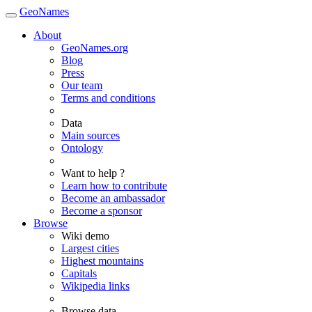
GeoNames
About
GeoNames.org
Blog
Press
Our team
Terms and conditions
Data
Main sources
Ontology
Want to help ?
Learn how to contribute
Become an ambassador
Become a sponsor
Browse
Wiki demo
Largest cities
Highest mountains
Capitals
Wikipedia links
Browse data