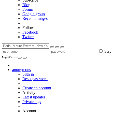
Subscribe
Blog
Forum
Google group
Recent changes
Follow
Facebook
Twitter
Stay
signed in
anonymous
Sign in
Reset password
Create an account
Activity
Latest updates
Private tags
Account