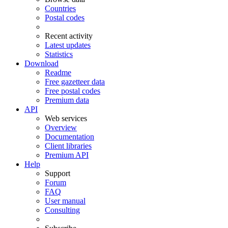
Countries
Postal codes
Recent activity
Latest updates
Statistics
Download
Readme
Free gazetteer data
Free postal codes
Premium data
API
Web services
Overview
Documentation
Client libraries
Premium API
Help
Support
Forum
FAQ
User manual
Consulting