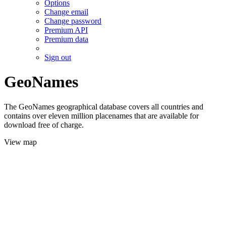
Options
Change email
Change password
Premium API
Premium data
Sign out
GeoNames
The GeoNames geographical database covers all countries and
contains over eleven million placenames that are available for
download free of charge.
View map