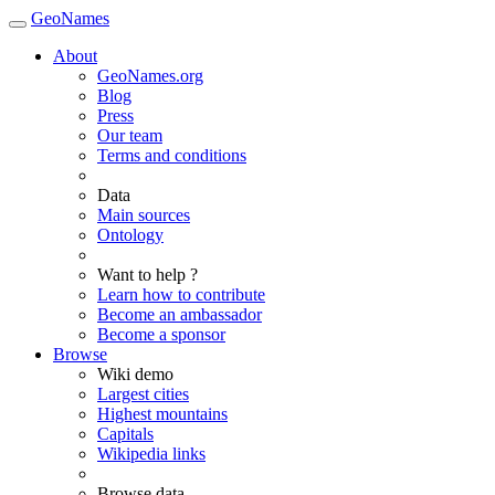
GeoNames
About
GeoNames.org
Blog
Press
Our team
Terms and conditions
Data
Main sources
Ontology
Want to help ?
Learn how to contribute
Become an ambassador
Become a sponsor
Browse
Wiki demo
Largest cities
Highest mountains
Capitals
Wikipedia links
Browse data