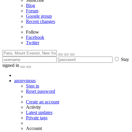
Subscribe
Blog
Forum
Google group
Recent changes
Follow
Facebook
Twitter
Stay
signed in
anonymous
Sign in
Reset password
Create an account
Activity
Latest updates
Private tags
Account