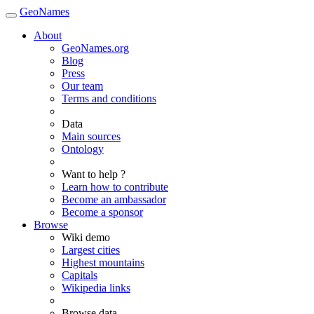
GeoNames
About
GeoNames.org
Blog
Press
Our team
Terms and conditions
Data
Main sources
Ontology
Want to help ?
Learn how to contribute
Become an ambassador
Become a sponsor
Browse
Wiki demo
Largest cities
Highest mountains
Capitals
Wikipedia links
Browse data