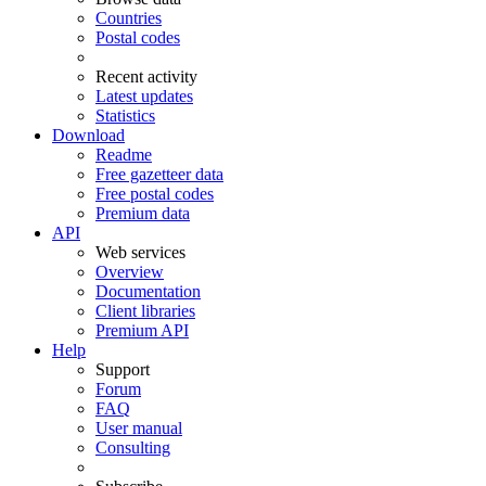
Countries
Postal codes
Recent activity
Latest updates
Statistics
Download
Readme
Free gazetteer data
Free postal codes
Premium data
API
Web services
Overview
Documentation
Client libraries
Premium API
Help
Support
Forum
FAQ
User manual
Consulting