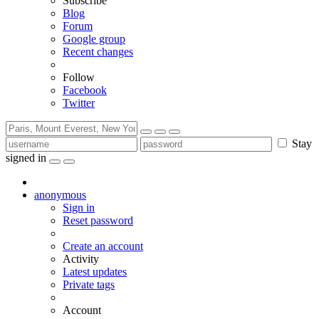
Subscribe
Blog
Forum
Google group
Recent changes
Follow
Facebook
Twitter
Stay
signed in
anonymous
Sign in
Reset password
Create an account
Activity
Latest updates
Private tags
Account