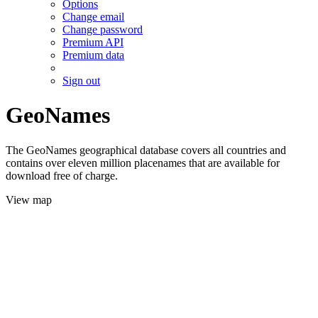
Options
Change email
Change password
Premium API
Premium data
Sign out
GeoNames
The GeoNames geographical database covers all countries and
contains over eleven million placenames that are available for
download free of charge.
View map