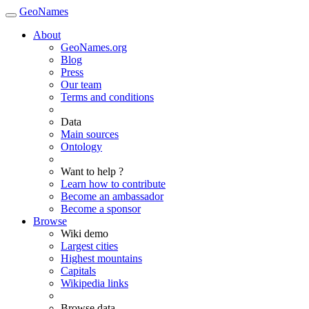
GeoNames
About
GeoNames.org
Blog
Press
Our team
Terms and conditions
Data
Main sources
Ontology
Want to help ?
Learn how to contribute
Become an ambassador
Become a sponsor
Browse
Wiki demo
Largest cities
Highest mountains
Capitals
Wikipedia links
Browse data