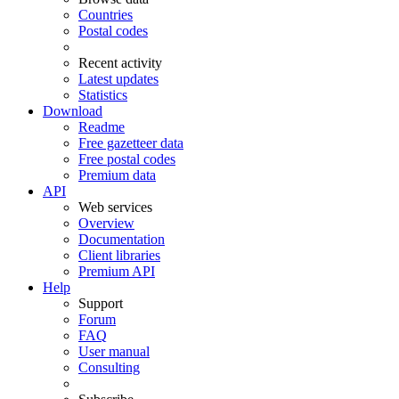
Countries
Postal codes
Recent activity
Latest updates
Statistics
Download
Readme
Free gazetteer data
Free postal codes
Premium data
API
Web services
Overview
Documentation
Client libraries
Premium API
Help
Support
Forum
FAQ
User manual
Consulting