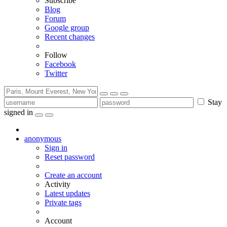
Subscribe
Blog
Forum
Google group
Recent changes
Follow
Facebook
Twitter
Stay
signed in
anonymous
Sign in
Reset password
Create an account
Activity
Latest updates
Private tags
Account