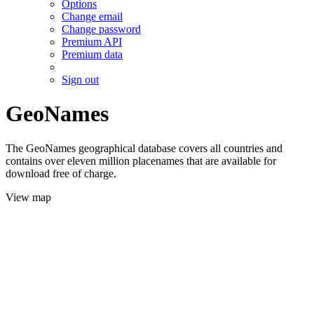
Options
Change email
Change password
Premium API
Premium data
Sign out
GeoNames
The GeoNames geographical database covers all countries and
contains over eleven million placenames that are available for
download free of charge.
View map