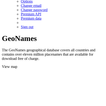
Options
Change email
Change password
Premium API
Premium data
Sign out
GeoNames
The GeoNames geographical database covers all countries and
contains over eleven million placenames that are available for
download free of charge.
View map