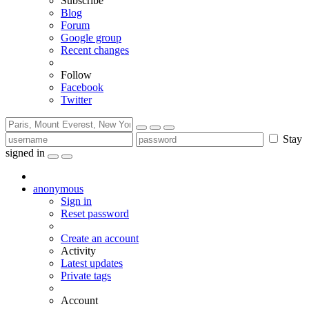
Subscribe
Blog
Forum
Google group
Recent changes
Follow
Facebook
Twitter
Stay
signed in
anonymous
Sign in
Reset password
Create an account
Activity
Latest updates
Private tags
Account