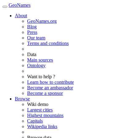
GeoNames
About
GeoNames.org
Blog
Press
Our team
Terms and conditions
Data
Main sources
Ontology
Want to help ?
Learn how to contribute
Become an ambassador
Become a sponsor
Browse
Wiki demo
Largest cities
Highest mountains
Capitals
Wikipedia links
Browse data