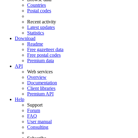
Countries
Postal codes
Recent activity
Latest updates
Statistics
Download
Readme
Free gazetteer data
Free postal codes
Premium data
API
Web services
Overview
Documentation
Client libraries
Premium API
Help
Support
Forum
FAQ
User manual
Consulting