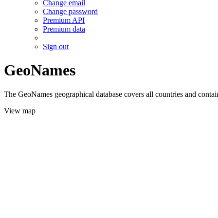
Change email
Change password
Premium API
Premium data
Sign out
GeoNames
The GeoNames geographical database covers all countries and contains
View map