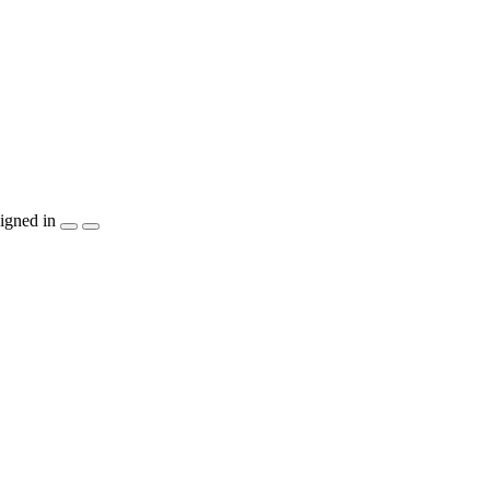
igned in