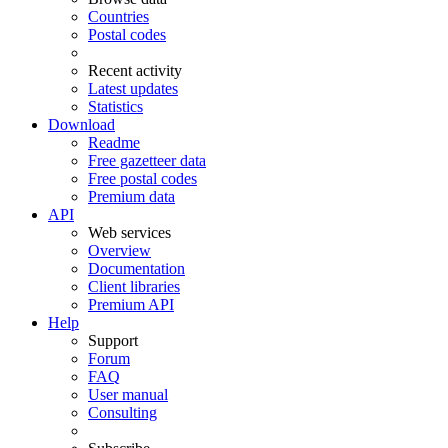
Countries
Postal codes
Recent activity
Latest updates
Statistics
Download
Readme
Free gazetteer data
Free postal codes
Premium data
API
Web services
Overview
Documentation
Client libraries
Premium API
Help
Support
Forum
FAQ
User manual
Consulting