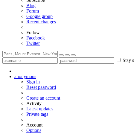
Subscribe
Blog
Forum
Google group
Recent changes
Follow
Facebook
Twitter
Stay s
anonymous
Sign in
Reset password
Create an account
Activity
Latest updates
Private tags
Account
Options