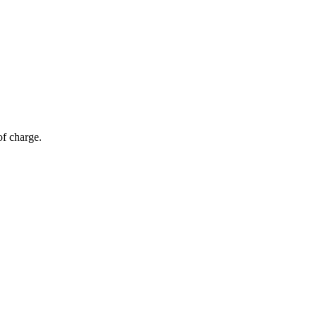
of charge.