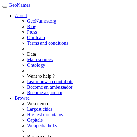
GeoNames
About
GeoNames.org
Blog
Press
Our team
Terms and conditions
Data
Main sources
Ontology
Want to help ?
Learn how to contribute
Become an ambassador
Become a sponsor
Browse
Wiki demo
Largest cities
Highest mountains
Capitals
Wikipedia links
Browse data