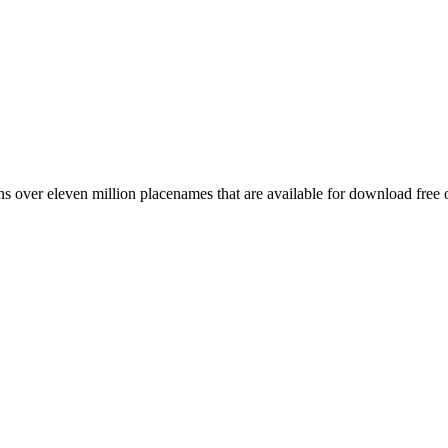
 over eleven million placenames that are available for download free 