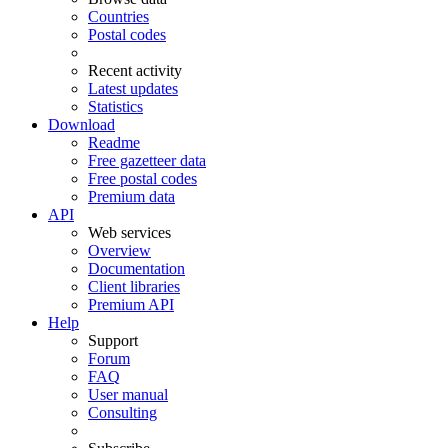
Countries
Postal codes
Recent activity
Latest updates
Statistics
Download
Readme
Free gazetteer data
Free postal codes
Premium data
API
Web services
Overview
Documentation
Client libraries
Premium API
Help
Support
Forum
FAQ
User manual
Consulting