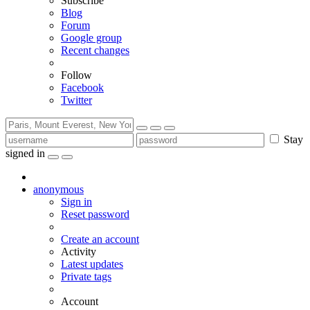
Subscribe
Blog
Forum
Google group
Recent changes
Follow
Facebook
Twitter
Stay
signed in
anonymous
Sign in
Reset password
Create an account
Activity
Latest updates
Private tags
Account