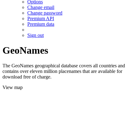
Options
Change email
Change password
Premium API
Premium data
Sign out
GeoNames
The GeoNames geographical database covers all countries and
contains over eleven million placenames that are available for
download free of charge.
View map