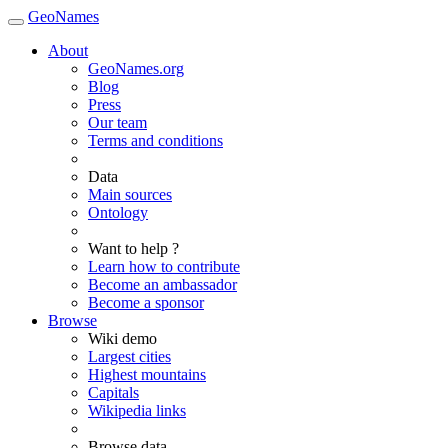
GeoNames
About
GeoNames.org
Blog
Press
Our team
Terms and conditions
Data
Main sources
Ontology
Want to help ?
Learn how to contribute
Become an ambassador
Become a sponsor
Browse
Wiki demo
Largest cities
Highest mountains
Capitals
Wikipedia links
Browse data