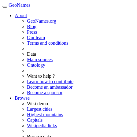
GeoNames
About
GeoNames.org
Blog
Press
Our team
Terms and conditions
Data
Main sources
Ontology
Want to help ?
Learn how to contribute
Become an ambassador
Become a sponsor
Browse
Wiki demo
Largest cities
Highest mountains
Capitals
Wikipedia links
Browse data