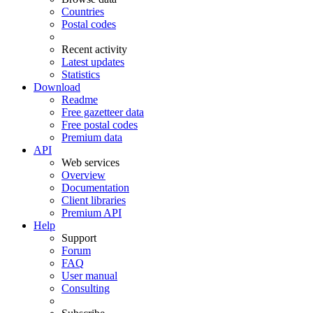
Countries
Postal codes
Recent activity
Latest updates
Statistics
Download
Readme
Free gazetteer data
Free postal codes
Premium data
API
Web services
Overview
Documentation
Client libraries
Premium API
Help
Support
Forum
FAQ
User manual
Consulting