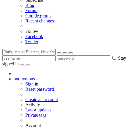
Subscribe
Blog
Forum
Google group
Recent changes
Follow
Facebook
Twitter
Stay
signed in
anonymous
Sign in
Reset password
Create an account
Activity
Latest updates
Private tags
Account