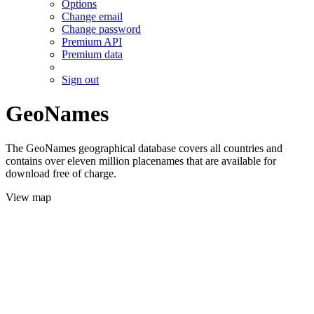
Options
Change email
Change password
Premium API
Premium data
Sign out
GeoNames
The GeoNames geographical database covers all countries and
contains over eleven million placenames that are available for
download free of charge.
View map