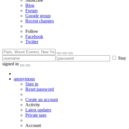
Subscribe
Blog
Forum
Google group
Recent changes
Follow
Facebook
Twitter
Stay
signed in
anonymous
Sign in
Reset password
Create an account
Activity
Latest updates
Private tags
Account