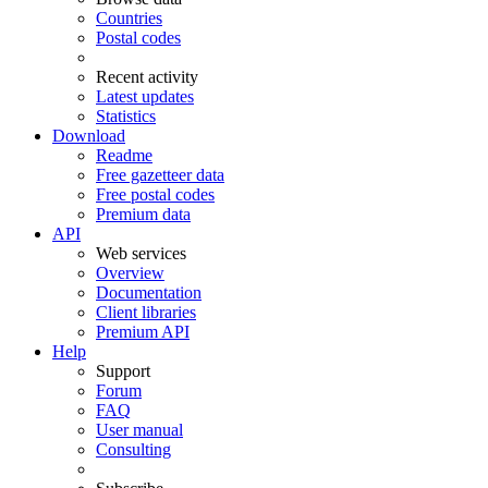
Countries
Postal codes
Recent activity
Latest updates
Statistics
Download
Readme
Free gazetteer data
Free postal codes
Premium data
API
Web services
Overview
Documentation
Client libraries
Premium API
Help
Support
Forum
FAQ
User manual
Consulting