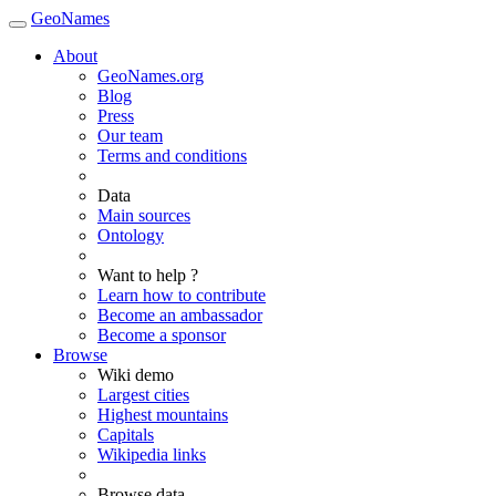
GeoNames
About
GeoNames.org
Blog
Press
Our team
Terms and conditions
Data
Main sources
Ontology
Want to help ?
Learn how to contribute
Become an ambassador
Become a sponsor
Browse
Wiki demo
Largest cities
Highest mountains
Capitals
Wikipedia links
Browse data