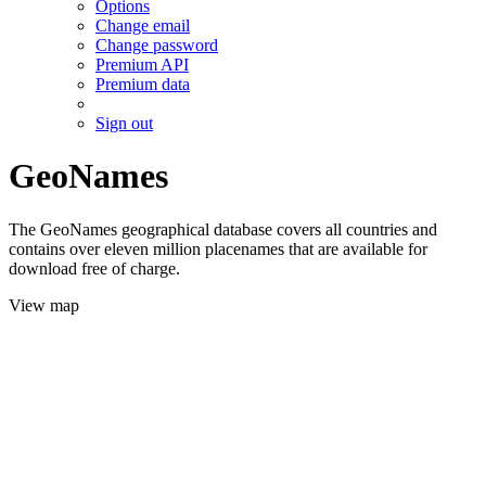
Options
Change email
Change password
Premium API
Premium data
Sign out
GeoNames
The GeoNames geographical database covers all countries and
contains over eleven million placenames that are available for
download free of charge.
View map