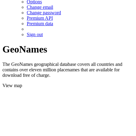
Options
Change email
Change password
Premium API
Premium data
Sign out
GeoNames
The GeoNames geographical database covers all countries and
contains over eleven million placenames that are available for
download free of charge.
View map