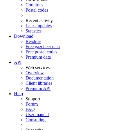
Countries
Postal codes
Recent activity
Latest updates
Statistics
Download
Readme
Free gazetteer data
Free postal codes
Premium data
API
Web services
Overview
Documentation
Client libraries
Premium API
Help
Support
Forum
FAQ
User manual
Consulting