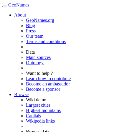
GeoNames
About
GeoNames.org
Blog
Press
Our team
Terms and conditions
Data
Main sources
Ontology
Want to help ?
Learn how to contribute
Become an ambassador
Become a sponsor
Browse
Wiki demo
Largest cities
Highest mountains
Capitals
Wikipedia links
Browse data