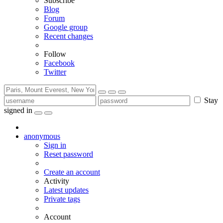
Subscribe
Blog
Forum
Google group
Recent changes
Follow
Facebook
Twitter
Stay
signed in
anonymous
Sign in
Reset password
Create an account
Activity
Latest updates
Private tags
Account