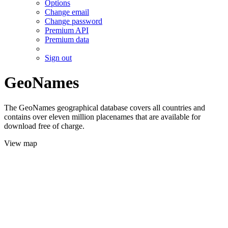
Options
Change email
Change password
Premium API
Premium data
Sign out
GeoNames
The GeoNames geographical database covers all countries and
contains over eleven million placenames that are available for
download free of charge.
View map