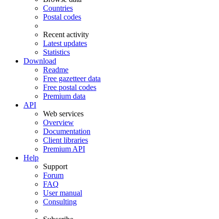
Countries
Postal codes
Recent activity
Latest updates
Statistics
Download
Readme
Free gazetteer data
Free postal codes
Premium data
API
Web services
Overview
Documentation
Client libraries
Premium API
Help
Support
Forum
FAQ
User manual
Consulting