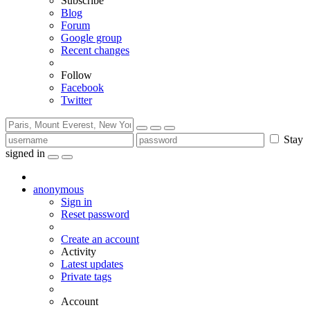
Subscribe
Blog
Forum
Google group
Recent changes
Follow
Facebook
Twitter
Stay
signed in
anonymous
Sign in
Reset password
Create an account
Activity
Latest updates
Private tags
Account