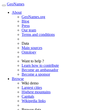
GeoNames
About
GeoNames.org
Blog
Press
Our team
Terms and conditions
Data
Main sources
Ontology
Want to help ?
Learn how to contribute
Become an ambassador
Become a sponsor
Browse
Wiki demo
Largest cities
Highest mountains
Capitals
Wikipedia links
Browse data