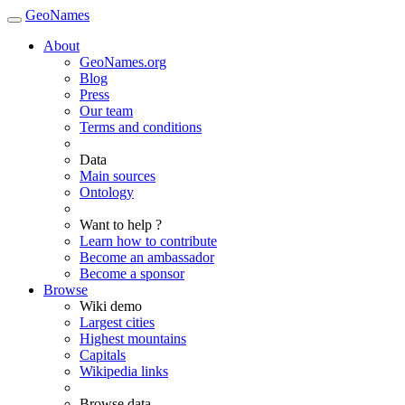
GeoNames
About
GeoNames.org
Blog
Press
Our team
Terms and conditions
Data
Main sources
Ontology
Want to help ?
Learn how to contribute
Become an ambassador
Become a sponsor
Browse
Wiki demo
Largest cities
Highest mountains
Capitals
Wikipedia links
Browse data