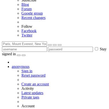
Subscribe
Blog
Forum
Google group
Recent changes
Follow
Facebook
Twitter
Stay
signed in
anonymous
Sign in
Reset password
Create an account
Activity
Latest updates
Private tags
Account