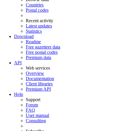
Countries
Postal codes
Recent activity
Latest updates
Statistics
Download
Readme
Free gazetteer data
Free postal codes
Premium data
API
Web services
Overview
Documentation
Client libraries
Premium API
Help
Support
Forum
FAQ
User manual
Consulting