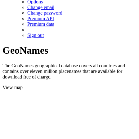
Options
Change email
Change password
Premium API
Premium data
Sign out
GeoNames
The GeoNames geographical database covers all countries and
contains over eleven million placenames that are available for
download free of charge.
View map