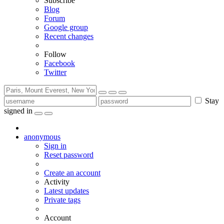
Subscribe
Blog
Forum
Google group
Recent changes
Follow
Facebook
Twitter
Stay
signed in
anonymous
Sign in
Reset password
Create an account
Activity
Latest updates
Private tags
Account