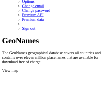
Options
Change email
Change password
Premium API
Premium data
Sign out
GeoNames
The GeoNames geographical database covers all countries and
contains over eleven million placenames that are available for
download free of charge.
View map