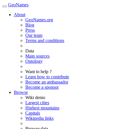
GeoNames
About
GeoNames.org
Blog
Press
Our team
Terms and conditions
Data
Main sources
Ontology
Want to help ?
Learn how to contribute
Become an ambassador
Become a sponsor
Browse
Wiki demo
Largest cities
Highest mountains
Capitals
Wikipedia links
Browse data