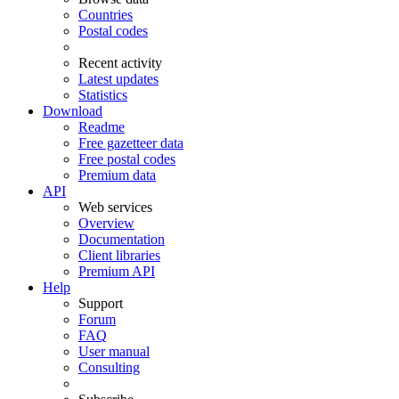
Countries
Postal codes
Recent activity
Latest updates
Statistics
Download
Readme
Free gazetteer data
Free postal codes
Premium data
API
Web services
Overview
Documentation
Client libraries
Premium API
Help
Support
Forum
FAQ
User manual
Consulting