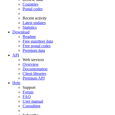
Countries
Postal codes
Recent activity
Latest updates
Statistics
Download
Readme
Free gazetteer data
Free postal codes
Premium data
API
Web services
Overview
Documentation
Client libraries
Premium API
Help
Support
Forum
FAQ
User manual
Consulting