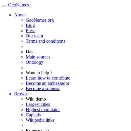
GeoNames
About
GeoNames.org
Blog
Press
Our team
Terms and conditions
Data
Main sources
Ontology
Want to help ?
Learn how to contribute
Become an ambassador
Become a sponsor
Browse
Wiki demo
Largest cities
Highest mountains
Capitals
Wikipedia links
Browse data