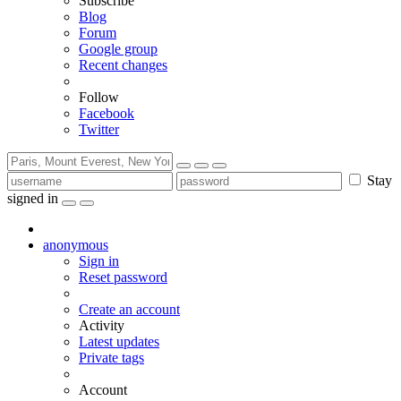
Subscribe
Blog
Forum
Google group
Recent changes
Follow
Facebook
Twitter
Stay
signed in
anonymous
Sign in
Reset password
Create an account
Activity
Latest updates
Private tags
Account