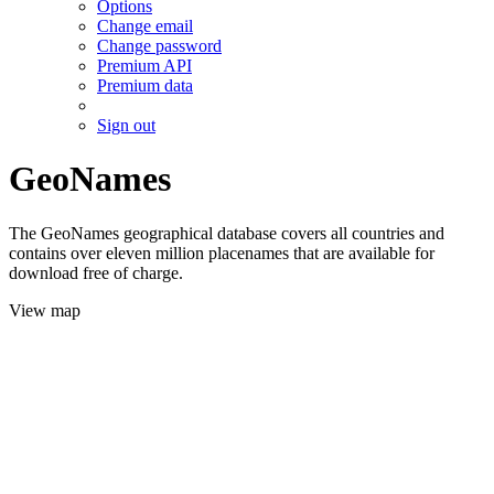
Options
Change email
Change password
Premium API
Premium data
Sign out
GeoNames
The GeoNames geographical database covers all countries and
contains over eleven million placenames that are available for
download free of charge.
View map