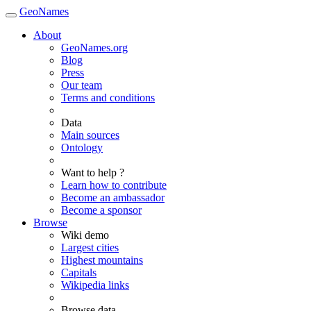
GeoNames
About
GeoNames.org
Blog
Press
Our team
Terms and conditions
Data
Main sources
Ontology
Want to help ?
Learn how to contribute
Become an ambassador
Become a sponsor
Browse
Wiki demo
Largest cities
Highest mountains
Capitals
Wikipedia links
Browse data