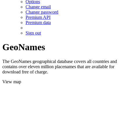
Options
Change email
Change password
Premium API
Premium data
Sign out
GeoNames
The GeoNames geographical database covers all countries and
contains over eleven million placenames that are available for
download free of charge.
View map