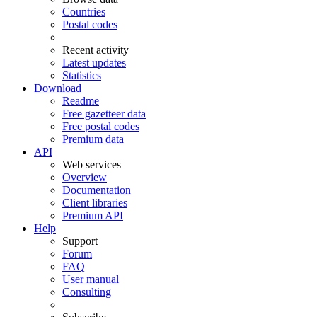
Countries
Postal codes
Recent activity
Latest updates
Statistics
Download
Readme
Free gazetteer data
Free postal codes
Premium data
API
Web services
Overview
Documentation
Client libraries
Premium API
Help
Support
Forum
FAQ
User manual
Consulting