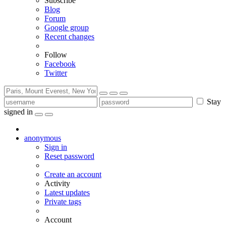
Subscribe
Blog
Forum
Google group
Recent changes
Follow
Facebook
Twitter
Stay
signed in
anonymous
Sign in
Reset password
Create an account
Activity
Latest updates
Private tags
Account