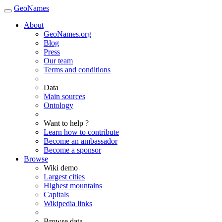
GeoNames
About
GeoNames.org
Blog
Press
Our team
Terms and conditions
Data
Main sources
Ontology
Want to help ?
Learn how to contribute
Become an ambassador
Become a sponsor
Browse
Wiki demo
Largest cities
Highest mountains
Capitals
Wikipedia links
Browse data