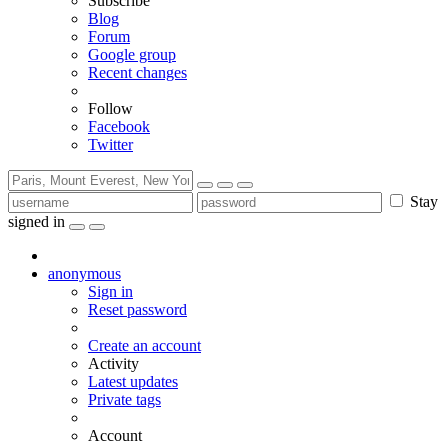
Subscribe
Blog
Forum
Google group
Recent changes
Follow
Facebook
Twitter
Stay
signed in
anonymous
Sign in
Reset password
Create an account
Activity
Latest updates
Private tags
Account