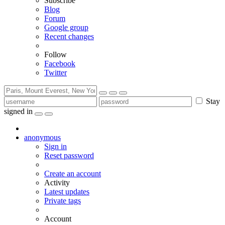
Subscribe
Blog
Forum
Google group
Recent changes
Follow
Facebook
Twitter
Stay
signed in
anonymous
Sign in
Reset password
Create an account
Activity
Latest updates
Private tags
Account