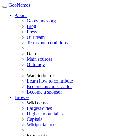
GeoNames
About
GeoNames.org
Blog
Press
Our team
Terms and conditions
Data
Main sources
Ontology
Want to help ?
Learn how to contribute
Become an ambassador
Become a sponsor
Browse
Wiki demo
Largest cities
Highest mountains
Capitals
Wikipedia links
Browse data