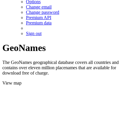
Options
Change email
Change password
Premium API
Premium data
Sign out
GeoNames
The GeoNames geographical database covers all countries and
contains over eleven million placenames that are available for
download free of charge.
View map