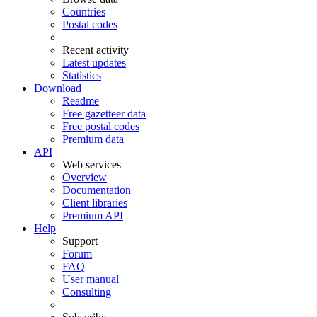
Countries
Postal codes
Recent activity
Latest updates
Statistics
Download
Readme
Free gazetteer data
Free postal codes
Premium data
API
Web services
Overview
Documentation
Client libraries
Premium API
Help
Support
Forum
FAQ
User manual
Consulting