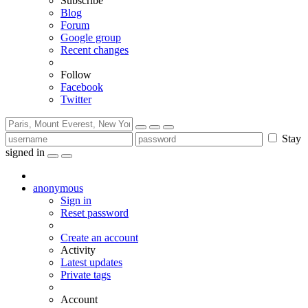
Subscribe
Blog
Forum
Google group
Recent changes
Follow
Facebook
Twitter
Stay
signed in
anonymous
Sign in
Reset password
Create an account
Activity
Latest updates
Private tags
Account