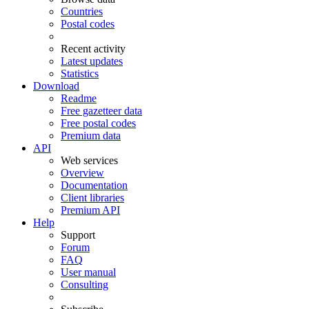
Countries
Postal codes
Recent activity
Latest updates
Statistics
Download
Readme
Free gazetteer data
Free postal codes
Premium data
API
Web services
Overview
Documentation
Client libraries
Premium API
Help
Support
Forum
FAQ
User manual
Consulting