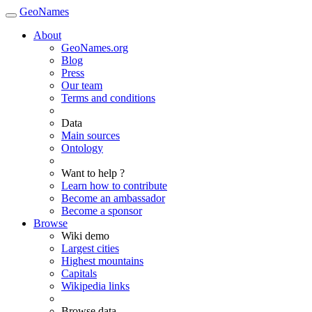
GeoNames
About
GeoNames.org
Blog
Press
Our team
Terms and conditions
Data
Main sources
Ontology
Want to help ?
Learn how to contribute
Become an ambassador
Become a sponsor
Browse
Wiki demo
Largest cities
Highest mountains
Capitals
Wikipedia links
Browse data