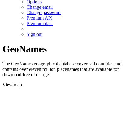
Options
Change email
Change password
Premium API
Premium data
Sign out
GeoNames
The GeoNames geographical database covers all countries and
contains over eleven million placenames that are available for
download free of charge.
View map