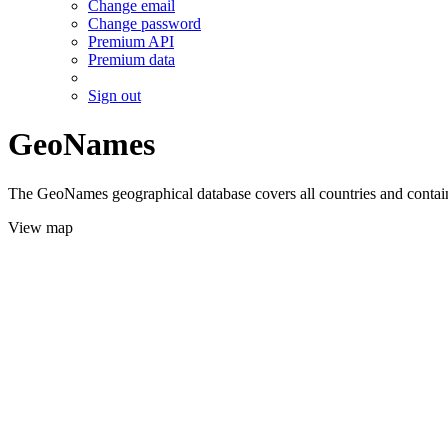
Change email
Change password
Premium API
Premium data
Sign out
GeoNames
The GeoNames geographical database covers all countries and contains
View map