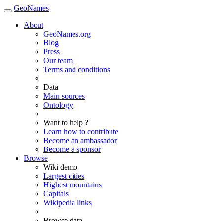
GeoNames
About
GeoNames.org
Blog
Press
Our team
Terms and conditions
Data
Main sources
Ontology
Want to help ?
Learn how to contribute
Become an ambassador
Become a sponsor
Browse
Wiki demo
Largest cities
Highest mountains
Capitals
Wikipedia links
Browse data