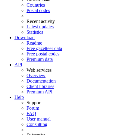
Countries
Postal codes
Recent activity
Latest updates
Statistics
Download
Readme
Free gazetteer data
Free postal codes
Premium data
API
Web services
Overview
Documentation
Client libraries
Premium API
Help
Support
Forum
FAQ
User manual
Consulting