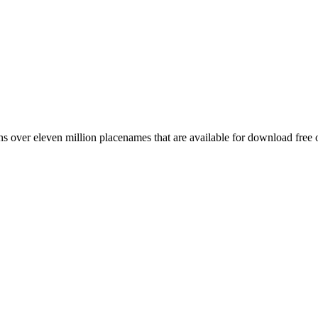
 over eleven million placenames that are available for download free 