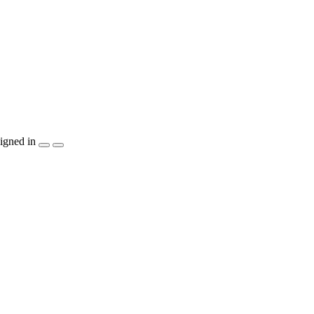
igned in