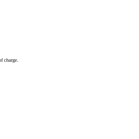
of charge.