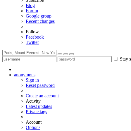
Subscribe
Blog
Forum
Google group
Recent changes
Follow
Facebook
Twitter
Stay s
anonymous
Sign in
Reset password
Create an account
Activity
Latest updates
Private tags
Account
Options