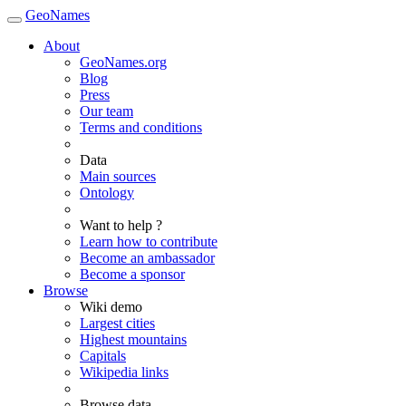
GeoNames
About
GeoNames.org
Blog
Press
Our team
Terms and conditions
Data
Main sources
Ontology
Want to help ?
Learn how to contribute
Become an ambassador
Become a sponsor
Browse
Wiki demo
Largest cities
Highest mountains
Capitals
Wikipedia links
Browse data