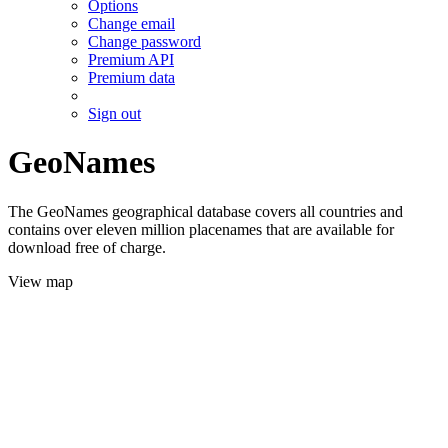
Options
Change email
Change password
Premium API
Premium data
Sign out
GeoNames
The GeoNames geographical database covers all countries and
contains over eleven million placenames that are available for
download free of charge.
View map