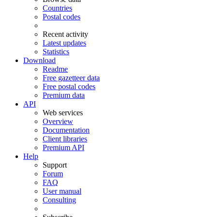
Countries
Postal codes
Recent activity
Latest updates
Statistics
Download
Readme
Free gazetteer data
Free postal codes
Premium data
API
Web services
Overview
Documentation
Client libraries
Premium API
Help
Support
Forum
FAQ
User manual
Consulting