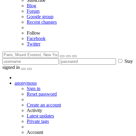
Subscribe
Blog
Forum
Google group
Recent changes
Follow
Facebook
Twitter
Stay
signed in
anonymous
Sign in
Reset password
Create an account
Activity
Latest updates
Private tags
Account