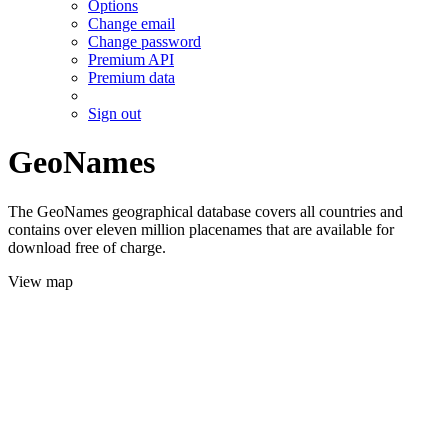
Options
Change email
Change password
Premium API
Premium data
Sign out
GeoNames
The GeoNames geographical database covers all countries and
contains over eleven million placenames that are available for
download free of charge.
View map