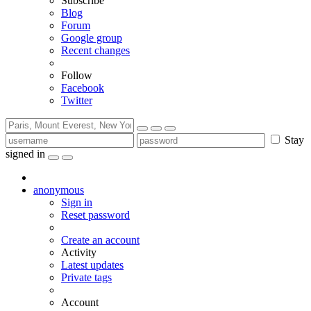
Subscribe
Blog
Forum
Google group
Recent changes
Follow
Facebook
Twitter
Stay
signed in
anonymous
Sign in
Reset password
Create an account
Activity
Latest updates
Private tags
Account