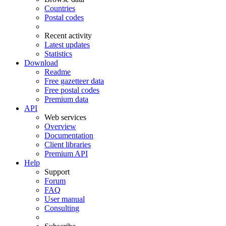
Countries
Postal codes
Recent activity
Latest updates
Statistics
Download
Readme
Free gazetteer data
Free postal codes
Premium data
API
Web services
Overview
Documentation
Client libraries
Premium API
Help
Support
Forum
FAQ
User manual
Consulting