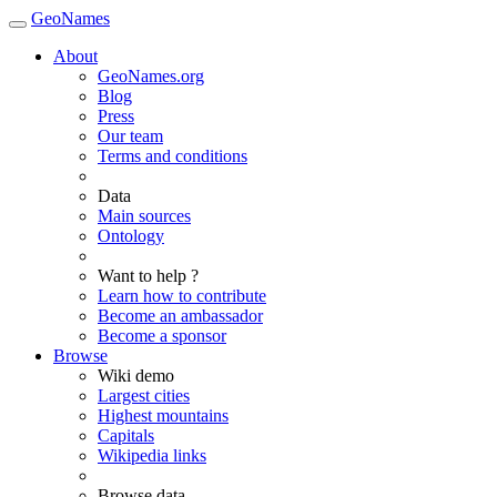
GeoNames
About
GeoNames.org
Blog
Press
Our team
Terms and conditions
Data
Main sources
Ontology
Want to help ?
Learn how to contribute
Become an ambassador
Become a sponsor
Browse
Wiki demo
Largest cities
Highest mountains
Capitals
Wikipedia links
Browse data