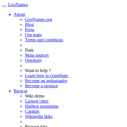
GeoNames
About
GeoNames.org
Blog
Press
Our team
Terms and conditions
Data
Main sources
Ontology
Want to help ?
Learn how to contribute
Become an ambassador
Become a sponsor
Browse
Wiki demo
Largest cities
Highest mountains
Capitals
Wikipedia links
Browse data