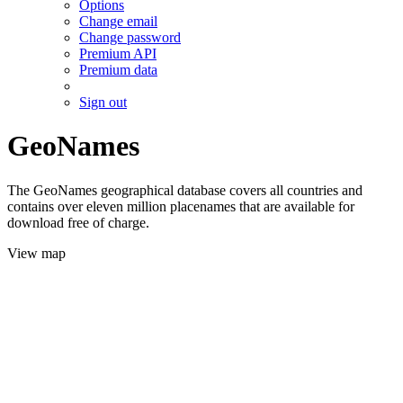
Options
Change email
Change password
Premium API
Premium data
Sign out
GeoNames
The GeoNames geographical database covers all countries and
contains over eleven million placenames that are available for
download free of charge.
View map