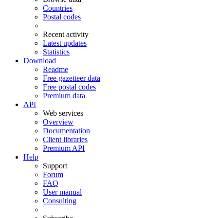
Countries
Postal codes
Recent activity
Latest updates
Statistics
Download
Readme
Free gazetteer data
Free postal codes
Premium data
API
Web services
Overview
Documentation
Client libraries
Premium API
Help
Support
Forum
FAQ
User manual
Consulting