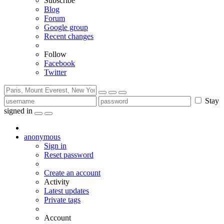
Subscribe
Blog
Forum
Google group
Recent changes
Follow
Facebook
Twitter
Stay
signed in
anonymous
Sign in
Reset password
Create an account
Activity
Latest updates
Private tags
Account