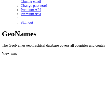
Change email
Change password
Premium API
Premium data
Sign out
GeoNames
The GeoNames geographical database covers all countries and contains
View map