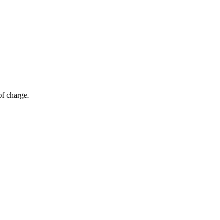
of charge.