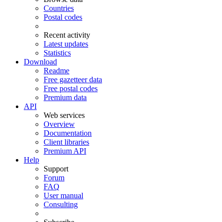
Countries
Postal codes
Recent activity
Latest updates
Statistics
Download
Readme
Free gazetteer data
Free postal codes
Premium data
API
Web services
Overview
Documentation
Client libraries
Premium API
Help
Support
Forum
FAQ
User manual
Consulting