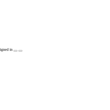
igned in