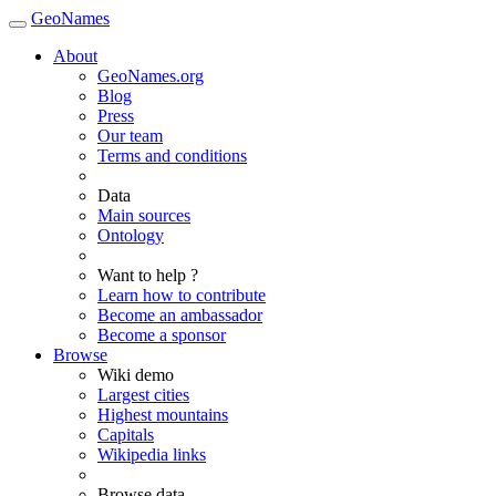
GeoNames
About
GeoNames.org
Blog
Press
Our team
Terms and conditions
Data
Main sources
Ontology
Want to help ?
Learn how to contribute
Become an ambassador
Become a sponsor
Browse
Wiki demo
Largest cities
Highest mountains
Capitals
Wikipedia links
Browse data