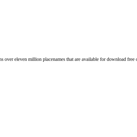
 over eleven million placenames that are available for download free 