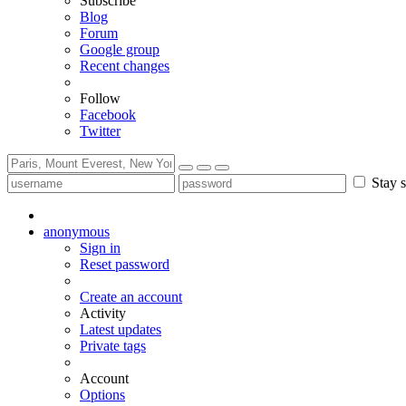
Subscribe
Blog
Forum
Google group
Recent changes
Follow
Facebook
Twitter
Stay s
anonymous
Sign in
Reset password
Create an account
Activity
Latest updates
Private tags
Account
Options