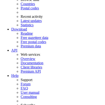
Countries
Postal codes
Recent activity
Latest updates
Statistics
Download
Readme
Free gazetteer data
Free postal codes
Premium data
API
Web services
Overview
Documentation
Client libraries
Premium API
Help
Support
Forum
FAQ
User manual
Consulting