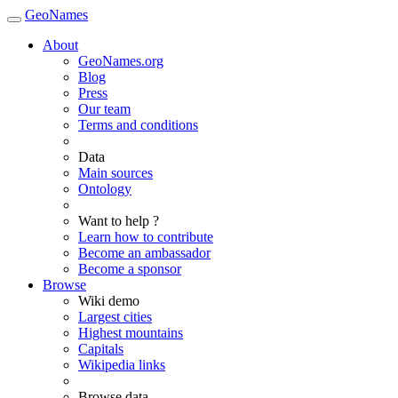
GeoNames
About
GeoNames.org
Blog
Press
Our team
Terms and conditions
Data
Main sources
Ontology
Want to help ?
Learn how to contribute
Become an ambassador
Become a sponsor
Browse
Wiki demo
Largest cities
Highest mountains
Capitals
Wikipedia links
Browse data