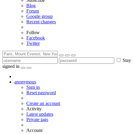
Subscribe
Blog
Forum
Google group
Recent changes
Follow
Facebook
Twitter
Stay
signed in
anonymous
Sign in
Reset password
Create an account
Activity
Latest updates
Private tags
Account