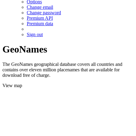
Options
Change email
Change password
Premium API
Premium data
Sign out
GeoNames
The GeoNames geographical database covers all countries and
contains over eleven million placenames that are available for
download free of charge.
View map