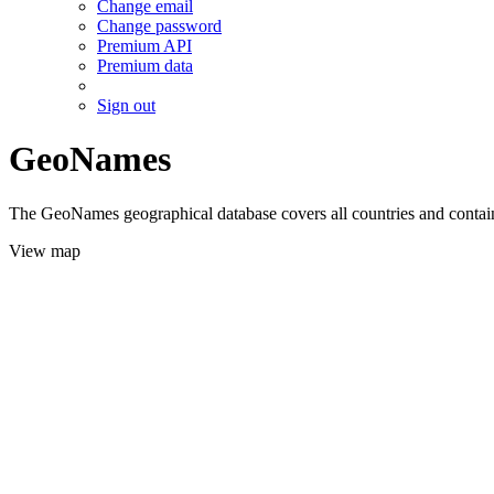
Change email
Change password
Premium API
Premium data
Sign out
GeoNames
The GeoNames geographical database covers all countries and contains
View map