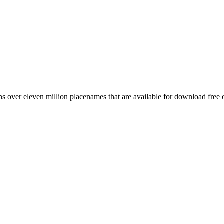
 over eleven million placenames that are available for download free 