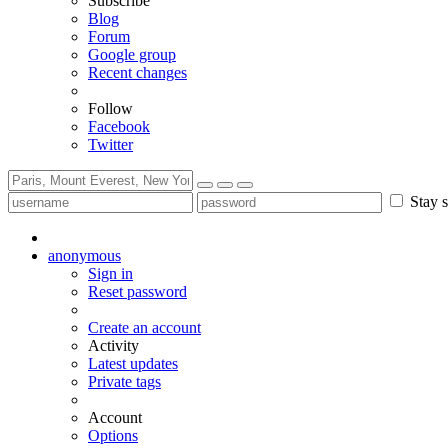
Subscribe
Blog
Forum
Google group
Recent changes
Follow
Facebook
Twitter
Stay s
anonymous
Sign in
Reset password
Create an account
Activity
Latest updates
Private tags
Account
Options