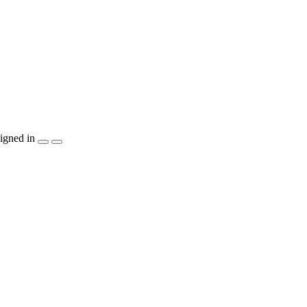
igned in