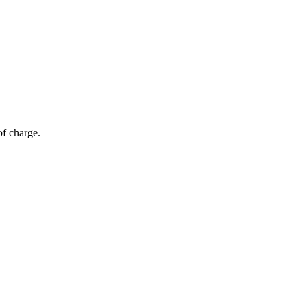
of charge.