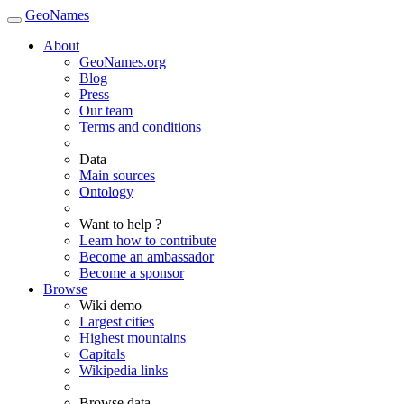
GeoNames
About
GeoNames.org
Blog
Press
Our team
Terms and conditions
Data
Main sources
Ontology
Want to help ?
Learn how to contribute
Become an ambassador
Become a sponsor
Browse
Wiki demo
Largest cities
Highest mountains
Capitals
Wikipedia links
Browse data