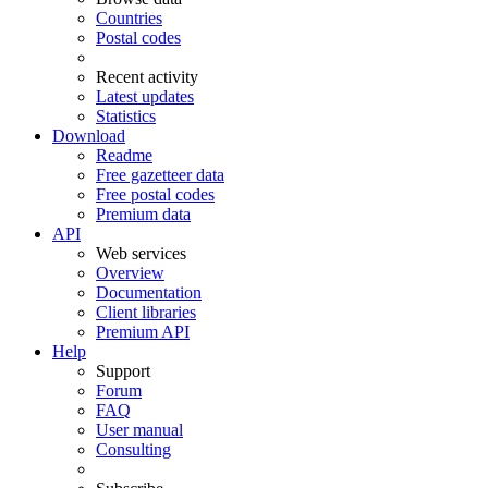
Countries
Postal codes
Recent activity
Latest updates
Statistics
Download
Readme
Free gazetteer data
Free postal codes
Premium data
API
Web services
Overview
Documentation
Client libraries
Premium API
Help
Support
Forum
FAQ
User manual
Consulting