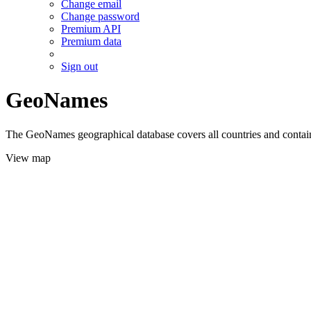
Change email
Change password
Premium API
Premium data
Sign out
GeoNames
The GeoNames geographical database covers all countries and contains
View map