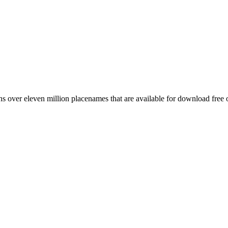
 over eleven million placenames that are available for download free 