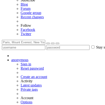
Subscribe
Blog
Forum
Google group
Recent changes
Follow
Facebook
Twitter
Stay s
anonymous
Sign in
Reset password
Create an account
Activity
Latest updates
Private tags
Account
Options