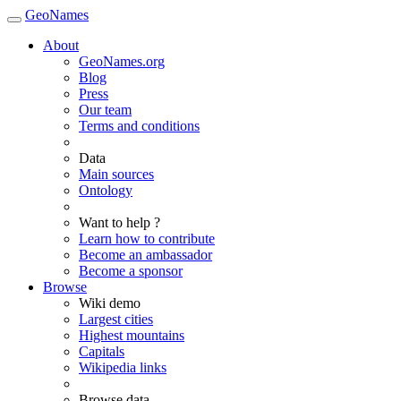
GeoNames
About
GeoNames.org
Blog
Press
Our team
Terms and conditions
Data
Main sources
Ontology
Want to help ?
Learn how to contribute
Become an ambassador
Become a sponsor
Browse
Wiki demo
Largest cities
Highest mountains
Capitals
Wikipedia links
Browse data