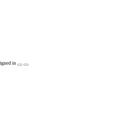
igned in