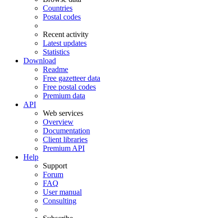
Countries
Postal codes
Recent activity
Latest updates
Statistics
Download
Readme
Free gazetteer data
Free postal codes
Premium data
API
Web services
Overview
Documentation
Client libraries
Premium API
Help
Support
Forum
FAQ
User manual
Consulting