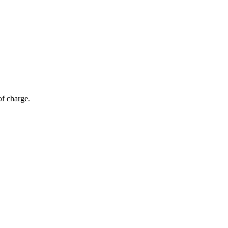
of charge.