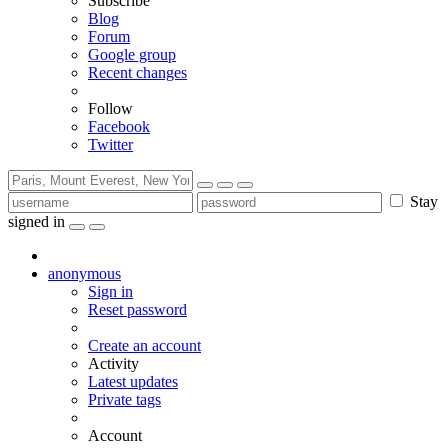
Subscribe
Blog
Forum
Google group
Recent changes
Follow
Facebook
Twitter
Stay
signed in
anonymous
Sign in
Reset password
Create an account
Activity
Latest updates
Private tags
Account