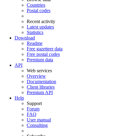
Countries
Postal codes
Recent activity
Latest updates
Statistics
Download
Readme
Free gazetteer data
Free postal codes
Premium data
API
Web services
Overview
Documentation
Client libraries
Premium API
Help
Support
Forum
FAQ
User manual
Consulting