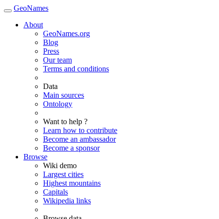
GeoNames
About
GeoNames.org
Blog
Press
Our team
Terms and conditions
Data
Main sources
Ontology
Want to help ?
Learn how to contribute
Become an ambassador
Become a sponsor
Browse
Wiki demo
Largest cities
Highest mountains
Capitals
Wikipedia links
Browse data