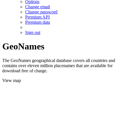
Options
Change email
Change password
Premium API
Premium data
Sign out
GeoNames
The GeoNames geographical database covers all countries and
contains over eleven million placenames that are available for
download free of charge.
View map