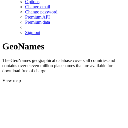
Options
Change email
Change password
Premium API
Premium data
Sign out
GeoNames
The GeoNames geographical database covers all countries and
contains over eleven million placenames that are available for
download free of charge.
View map