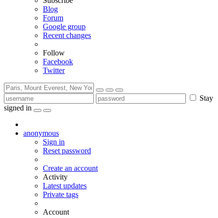
Subscribe
Blog
Forum
Google group
Recent changes
Follow
Facebook
Twitter
Stay
signed in
anonymous
Sign in
Reset password
Create an account
Activity
Latest updates
Private tags
Account