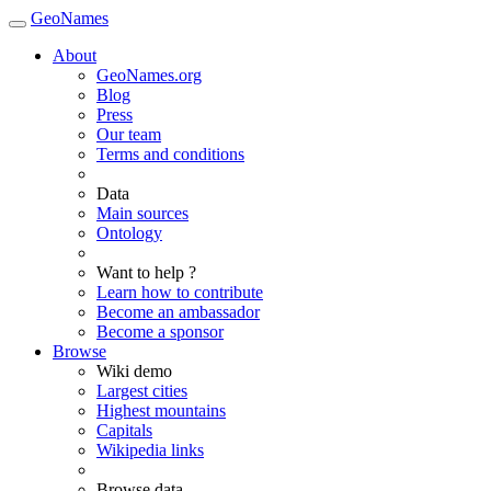
GeoNames
About
GeoNames.org
Blog
Press
Our team
Terms and conditions
Data
Main sources
Ontology
Want to help ?
Learn how to contribute
Become an ambassador
Become a sponsor
Browse
Wiki demo
Largest cities
Highest mountains
Capitals
Wikipedia links
Browse data