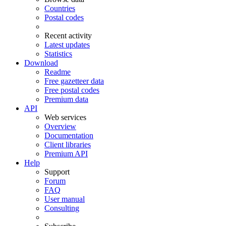
Countries
Postal codes
Recent activity
Latest updates
Statistics
Download
Readme
Free gazetteer data
Free postal codes
Premium data
API
Web services
Overview
Documentation
Client libraries
Premium API
Help
Support
Forum
FAQ
User manual
Consulting