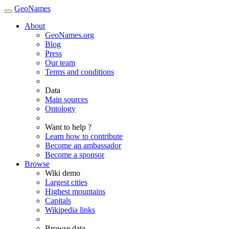
GeoNames
About
GeoNames.org
Blog
Press
Our team
Terms and conditions
Data
Main sources
Ontology
Want to help ?
Learn how to contribute
Become an ambassador
Become a sponsor
Browse
Wiki demo
Largest cities
Highest mountains
Capitals
Wikipedia links
Browse data