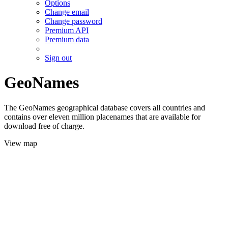
Options
Change email
Change password
Premium API
Premium data
Sign out
GeoNames
The GeoNames geographical database covers all countries and
contains over eleven million placenames that are available for
download free of charge.
View map