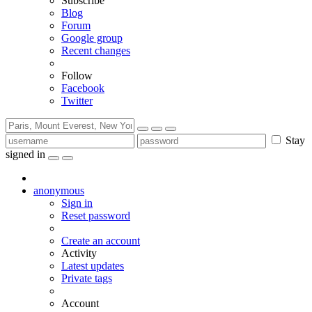
Subscribe
Blog
Forum
Google group
Recent changes
Follow
Facebook
Twitter
Stay
signed in
anonymous
Sign in
Reset password
Create an account
Activity
Latest updates
Private tags
Account