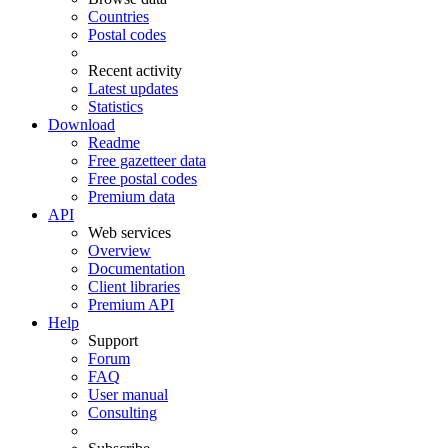
Countries
Postal codes
Recent activity
Latest updates
Statistics
Download
Readme
Free gazetteer data
Free postal codes
Premium data
API
Web services
Overview
Documentation
Client libraries
Premium API
Help
Support
Forum
FAQ
User manual
Consulting