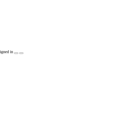
igned in