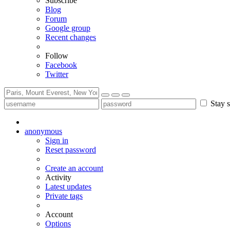
Subscribe
Blog
Forum
Google group
Recent changes
Follow
Facebook
Twitter
Stay s
anonymous
Sign in
Reset password
Create an account
Activity
Latest updates
Private tags
Account
Options