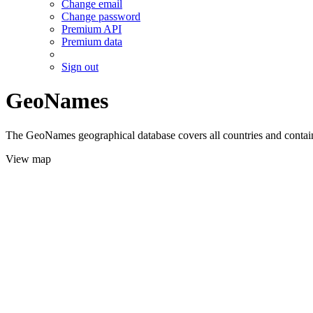
Change email
Change password
Premium API
Premium data
Sign out
GeoNames
The GeoNames geographical database covers all countries and contains
View map