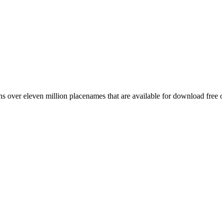
 over eleven million placenames that are available for download free 