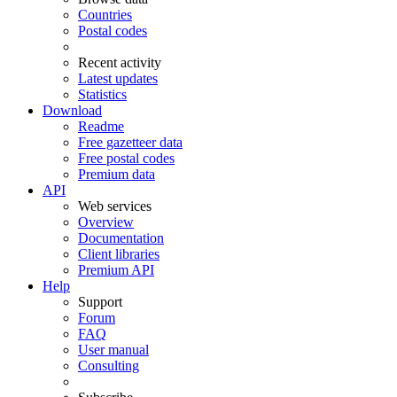
Countries
Postal codes
Recent activity
Latest updates
Statistics
Download
Readme
Free gazetteer data
Free postal codes
Premium data
API
Web services
Overview
Documentation
Client libraries
Premium API
Help
Support
Forum
FAQ
User manual
Consulting