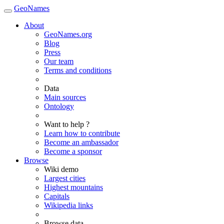
GeoNames
About
GeoNames.org
Blog
Press
Our team
Terms and conditions
Data
Main sources
Ontology
Want to help ?
Learn how to contribute
Become an ambassador
Become a sponsor
Browse
Wiki demo
Largest cities
Highest mountains
Capitals
Wikipedia links
Browse data