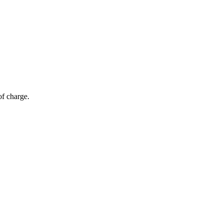
of charge.