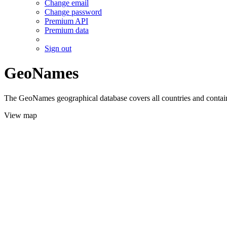
Change email
Change password
Premium API
Premium data
Sign out
GeoNames
The GeoNames geographical database covers all countries and contains
View map