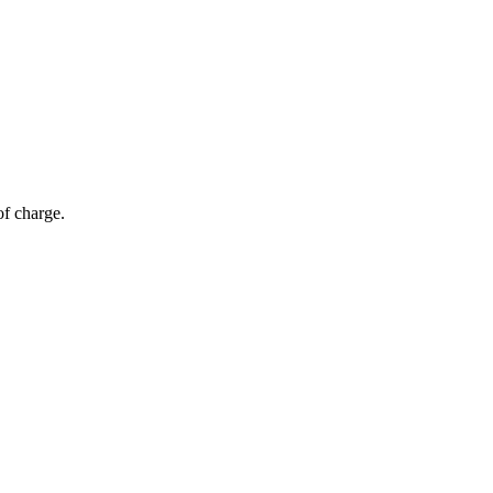
of charge.