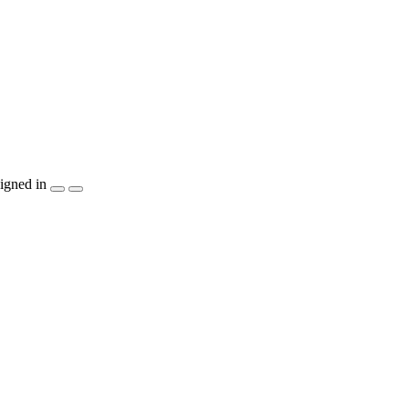
igned in