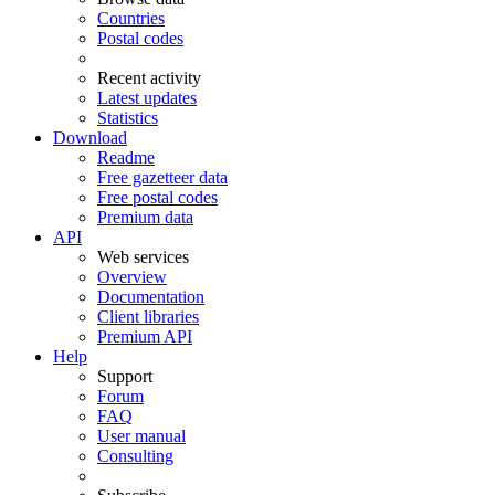
Countries
Postal codes
Recent activity
Latest updates
Statistics
Download
Readme
Free gazetteer data
Free postal codes
Premium data
API
Web services
Overview
Documentation
Client libraries
Premium API
Help
Support
Forum
FAQ
User manual
Consulting