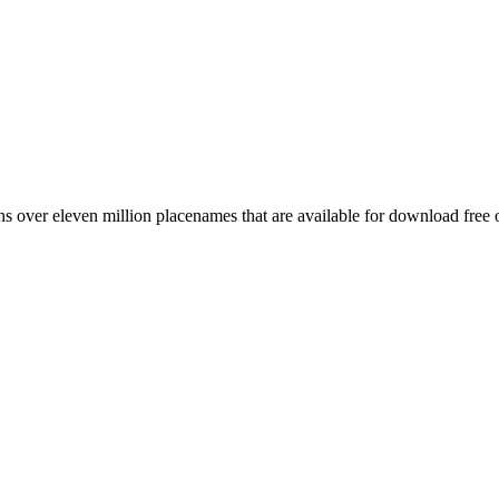
 over eleven million placenames that are available for download free 