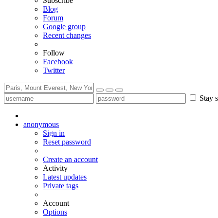
Subscribe
Blog
Forum
Google group
Recent changes
Follow
Facebook
Twitter
Stay s
anonymous
Sign in
Reset password
Create an account
Activity
Latest updates
Private tags
Account
Options