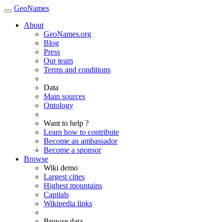
GeoNames
About
GeoNames.org
Blog
Press
Our team
Terms and conditions
Data
Main sources
Ontology
Want to help ?
Learn how to contribute
Become an ambassador
Become a sponsor
Browse
Wiki demo
Largest cities
Highest mountains
Capitals
Wikipedia links
Browse data