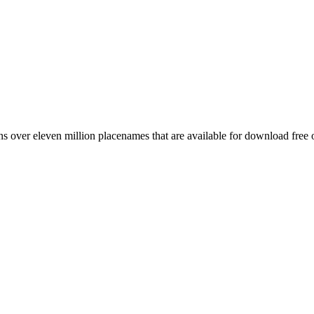
 over eleven million placenames that are available for download free 