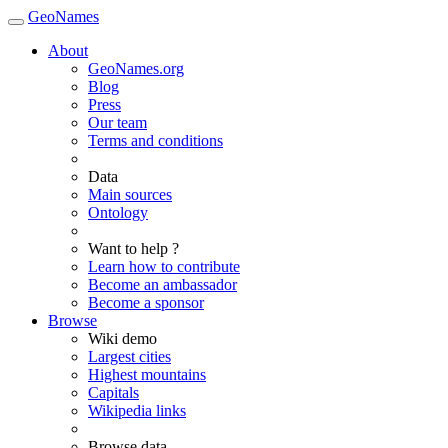
GeoNames
About
GeoNames.org
Blog
Press
Our team
Terms and conditions
Data
Main sources
Ontology
Want to help ?
Learn how to contribute
Become an ambassador
Become a sponsor
Browse
Wiki demo
Largest cities
Highest mountains
Capitals
Wikipedia links
Browse data