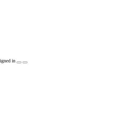
igned in