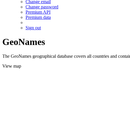
Change email
Change password
Premium API
Premium data
Sign out
GeoNames
The GeoNames geographical database covers all countries and contains
View map