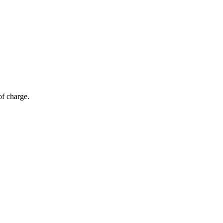
of charge.