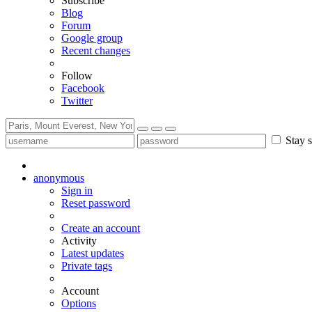
Subscribe
Blog
Forum
Google group
Recent changes
Follow
Facebook
Twitter
Stay s
anonymous
Sign in
Reset password
Create an account
Activity
Latest updates
Private tags
Account
Options