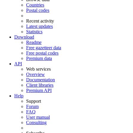
Countries
Postal codes
Recent activity
Latest updates
Statistics
Download
Readme
Free gazetteer data
Free postal codes
Premium data
API
Web services
Overview
Documentation
Client libraries
Premium API
Help
Support
Forum
FAQ
User manual
Consulting