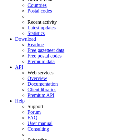
Countries
Postal codes
Recent activity
Latest updates
Statistics
Download
Readme
Free gazetteer data
Free postal codes
Premium data
API
Web services
Overview
Documentation
Client libraries
Premium API
Help
Support
Forum
FAQ
User manual
Consulting