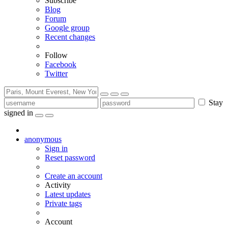
Subscribe
Blog
Forum
Google group
Recent changes
Follow
Facebook
Twitter
Stay
signed in
anonymous
Sign in
Reset password
Create an account
Activity
Latest updates
Private tags
Account