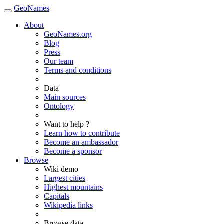
GeoNames
About
GeoNames.org
Blog
Press
Our team
Terms and conditions
Data
Main sources
Ontology
Want to help ?
Learn how to contribute
Become an ambassador
Become a sponsor
Browse
Wiki demo
Largest cities
Highest mountains
Capitals
Wikipedia links
Browse data