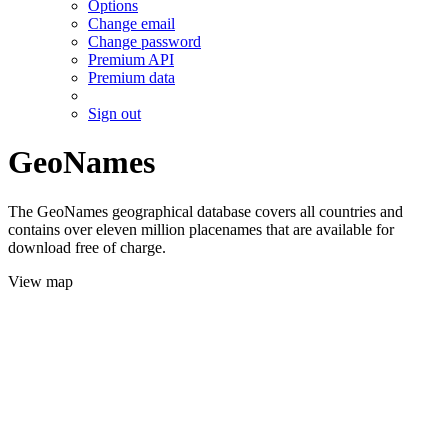
Options
Change email
Change password
Premium API
Premium data
Sign out
GeoNames
The GeoNames geographical database covers all countries and
contains over eleven million placenames that are available for
download free of charge.
View map