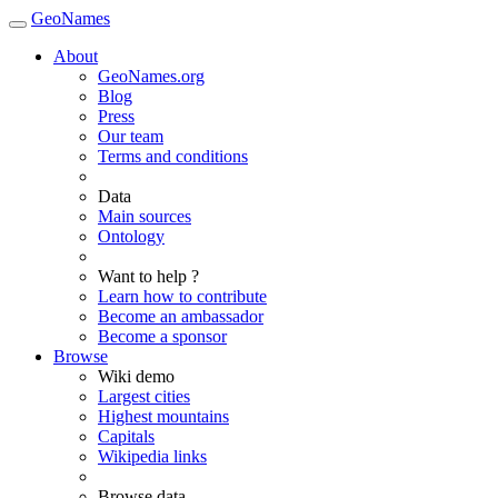
GeoNames
About
GeoNames.org
Blog
Press
Our team
Terms and conditions
Data
Main sources
Ontology
Want to help ?
Learn how to contribute
Become an ambassador
Become a sponsor
Browse
Wiki demo
Largest cities
Highest mountains
Capitals
Wikipedia links
Browse data