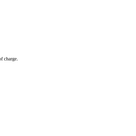
of charge.