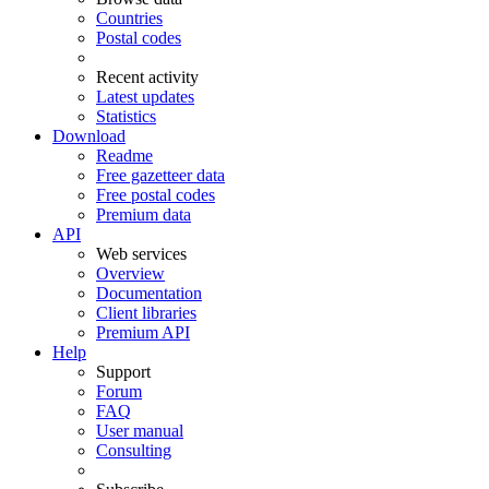
Countries
Postal codes
Recent activity
Latest updates
Statistics
Download
Readme
Free gazetteer data
Free postal codes
Premium data
API
Web services
Overview
Documentation
Client libraries
Premium API
Help
Support
Forum
FAQ
User manual
Consulting