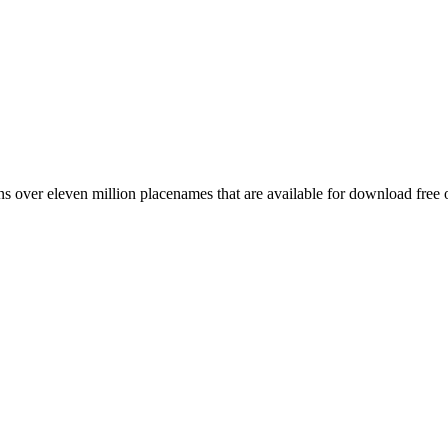
 over eleven million placenames that are available for download free 