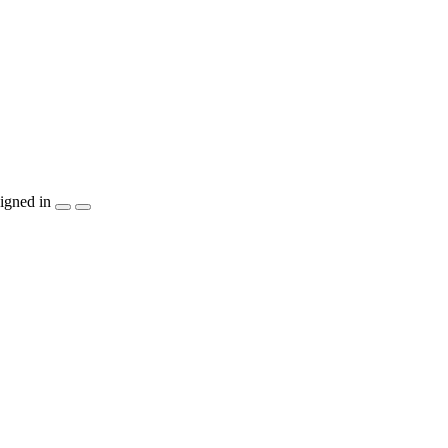
igned in