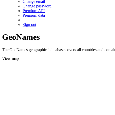
Change email
Change password
Premium API
Premium data
Sign out
GeoNames
The GeoNames geographical database covers all countries and contains
View map