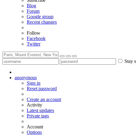
Subscribe
Blog
Forum
Google group
Recent changes
Follow
Facebook
Twitter
Stay s
anonymous
Sign in
Reset password
Create an account
Activity
Latest updates
Private tags
Account
Options