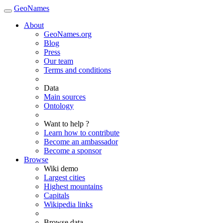
GeoNames
About
GeoNames.org
Blog
Press
Our team
Terms and conditions
Data
Main sources
Ontology
Want to help ?
Learn how to contribute
Become an ambassador
Become a sponsor
Browse
Wiki demo
Largest cities
Highest mountains
Capitals
Wikipedia links
Browse data