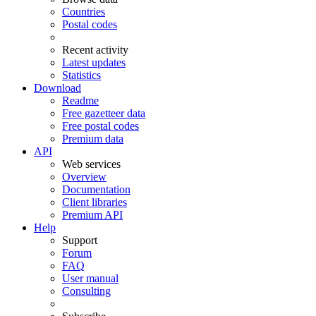
Countries
Postal codes
Recent activity
Latest updates
Statistics
Download
Readme
Free gazetteer data
Free postal codes
Premium data
API
Web services
Overview
Documentation
Client libraries
Premium API
Help
Support
Forum
FAQ
User manual
Consulting