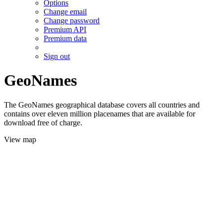
Options
Change email
Change password
Premium API
Premium data
Sign out
GeoNames
The GeoNames geographical database covers all countries and
contains over eleven million placenames that are available for
download free of charge.
View map