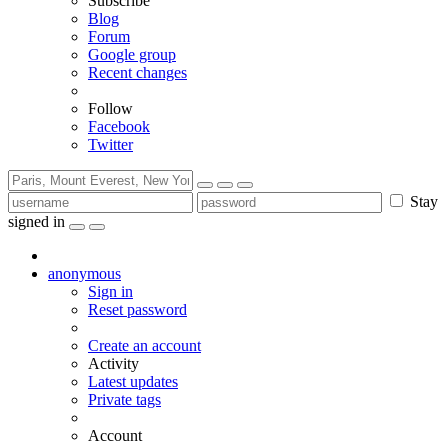
Subscribe
Blog
Forum
Google group
Recent changes
Follow
Facebook
Twitter
Stay
signed in
anonymous
Sign in
Reset password
Create an account
Activity
Latest updates
Private tags
Account