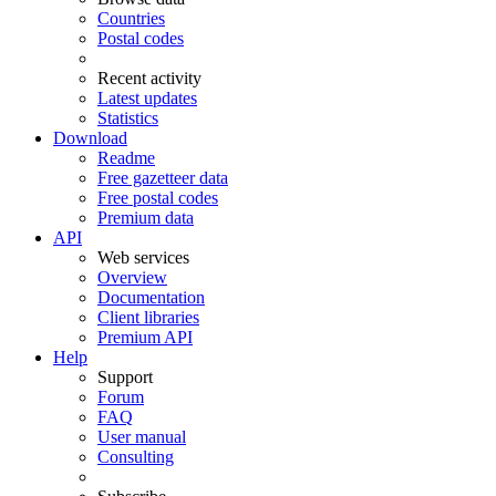
Countries
Postal codes
Recent activity
Latest updates
Statistics
Download
Readme
Free gazetteer data
Free postal codes
Premium data
API
Web services
Overview
Documentation
Client libraries
Premium API
Help
Support
Forum
FAQ
User manual
Consulting