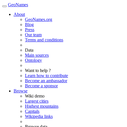
GeoNames
About
GeoNames.org
Blog
Press
Our team
Terms and conditions
Data
Main sources
Ontology
Want to help ?
Learn how to contribute
Become an ambassador
Become a sponsor
Browse
Wiki demo
Largest cities
Highest mountains
Capitals
Wikipedia links
Browse data