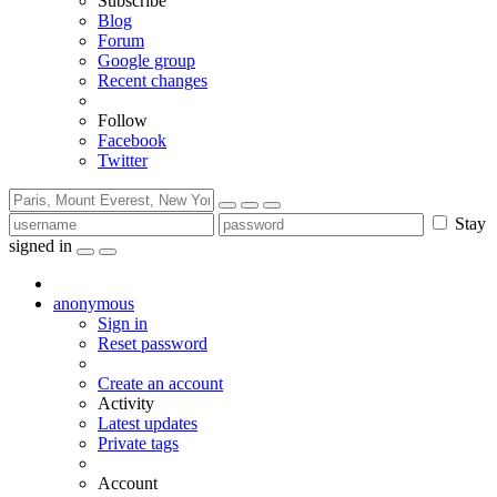
Subscribe
Blog
Forum
Google group
Recent changes
Follow
Facebook
Twitter
Stay
signed in
anonymous
Sign in
Reset password
Create an account
Activity
Latest updates
Private tags
Account