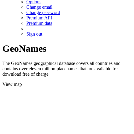
Options
Change email
Change password
Premium API
Premium data
Sign out
GeoNames
The GeoNames geographical database covers all countries and
contains over eleven million placenames that are available for
download free of charge.
View map