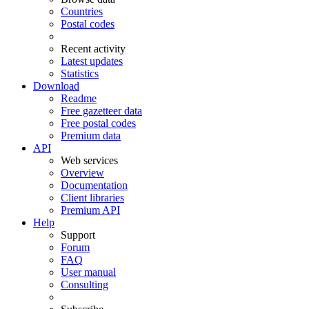
Countries
Postal codes
Recent activity
Latest updates
Statistics
Download
Readme
Free gazetteer data
Free postal codes
Premium data
API
Web services
Overview
Documentation
Client libraries
Premium API
Help
Support
Forum
FAQ
User manual
Consulting