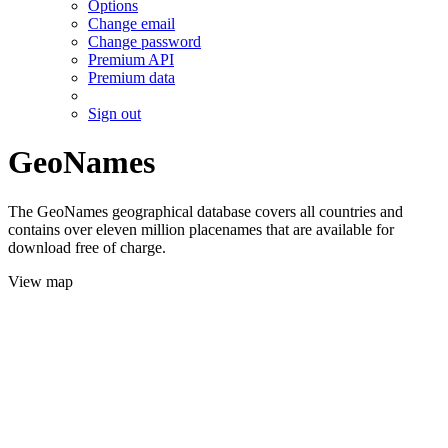
Options
Change email
Change password
Premium API
Premium data
Sign out
GeoNames
The GeoNames geographical database covers all countries and
contains over eleven million placenames that are available for
download free of charge.
View map