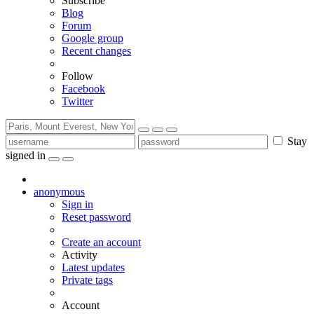
Subscribe
Blog
Forum
Google group
Recent changes
Follow
Facebook
Twitter
Stay
signed in
anonymous
Sign in
Reset password
Create an account
Activity
Latest updates
Private tags
Account