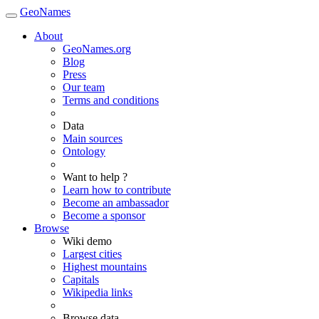
GeoNames
About
GeoNames.org
Blog
Press
Our team
Terms and conditions
Data
Main sources
Ontology
Want to help ?
Learn how to contribute
Become an ambassador
Become a sponsor
Browse
Wiki demo
Largest cities
Highest mountains
Capitals
Wikipedia links
Browse data