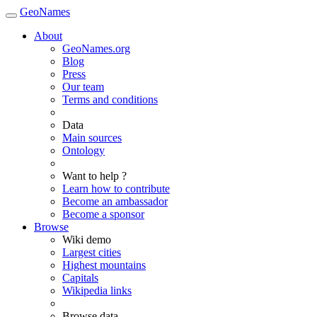
GeoNames
About
GeoNames.org
Blog
Press
Our team
Terms and conditions
Data
Main sources
Ontology
Want to help ?
Learn how to contribute
Become an ambassador
Become a sponsor
Browse
Wiki demo
Largest cities
Highest mountains
Capitals
Wikipedia links
Browse data