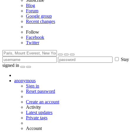
Subscribe
Blog
Forum
Google group
Recent changes
Follow
Facebook
Twitter
Stay
signed in
anonymous
Sign in
Reset password
Create an account
Activity
Latest updates
Private tags
Account