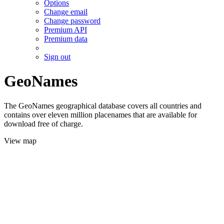
Options
Change email
Change password
Premium API
Premium data
Sign out
GeoNames
The GeoNames geographical database covers all countries and
contains over eleven million placenames that are available for
download free of charge.
View map