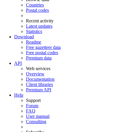
Countries
Postal codes
Recent activity
Latest updates
Statistics
Download
Readme
Free gazetteer data
Free postal codes
Premium data
API
Web services
Overview
Documentation
Client libraries
Premium API
Help
Support
Forum
FAQ
User manual
Consulting