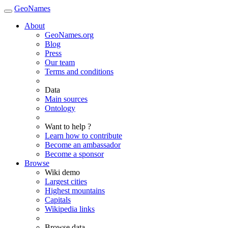
GeoNames
About
GeoNames.org
Blog
Press
Our team
Terms and conditions
Data
Main sources
Ontology
Want to help ?
Learn how to contribute
Become an ambassador
Become a sponsor
Browse
Wiki demo
Largest cities
Highest mountains
Capitals
Wikipedia links
Browse data