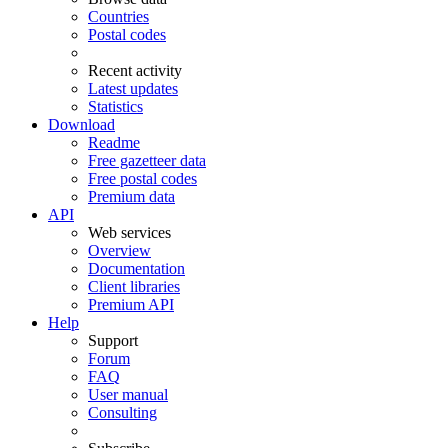
Countries
Postal codes
Recent activity
Latest updates
Statistics
Download
Readme
Free gazetteer data
Free postal codes
Premium data
API
Web services
Overview
Documentation
Client libraries
Premium API
Help
Support
Forum
FAQ
User manual
Consulting