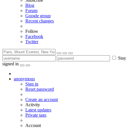
Subscribe
Blog
Forum
Google group
Recent changes
Follow
Facebook
Twitter
Stay
signed in
anonymous
Sign in
Reset password
Create an account
Activity
Latest updates
Private tags
Account