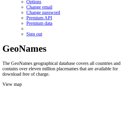
Options
Change email
Change password
Premium API
Premium data
Sign out
GeoNames
The GeoNames geographical database covers all countries and
contains over eleven million placenames that are available for
download free of charge.
View map