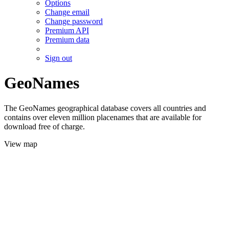
Options
Change email
Change password
Premium API
Premium data
Sign out
GeoNames
The GeoNames geographical database covers all countries and
contains over eleven million placenames that are available for
download free of charge.
View map