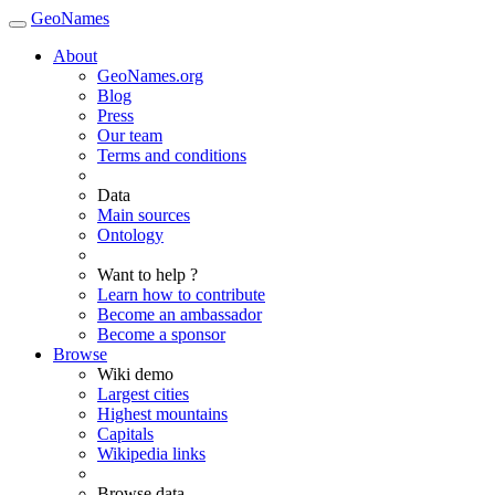
GeoNames
About
GeoNames.org
Blog
Press
Our team
Terms and conditions
Data
Main sources
Ontology
Want to help ?
Learn how to contribute
Become an ambassador
Become a sponsor
Browse
Wiki demo
Largest cities
Highest mountains
Capitals
Wikipedia links
Browse data