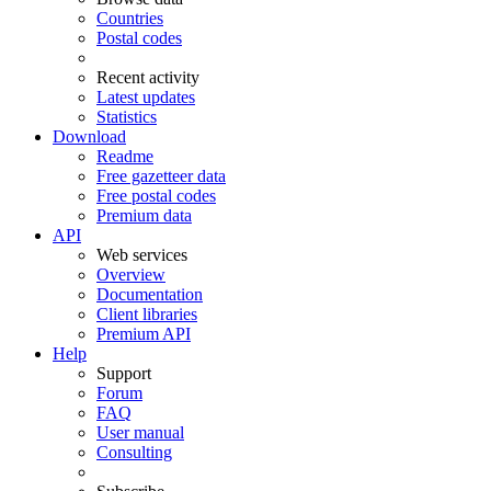
Countries
Postal codes
Recent activity
Latest updates
Statistics
Download
Readme
Free gazetteer data
Free postal codes
Premium data
API
Web services
Overview
Documentation
Client libraries
Premium API
Help
Support
Forum
FAQ
User manual
Consulting