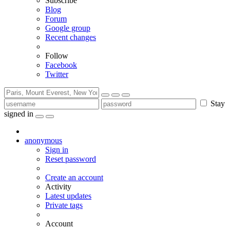
Subscribe
Blog
Forum
Google group
Recent changes
Follow
Facebook
Twitter
Stay
signed in
anonymous
Sign in
Reset password
Create an account
Activity
Latest updates
Private tags
Account