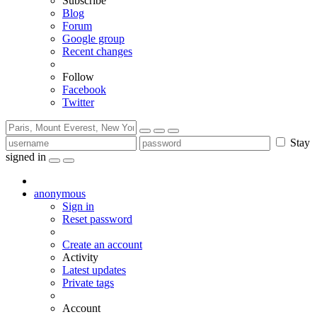
Subscribe
Blog
Forum
Google group
Recent changes
Follow
Facebook
Twitter
Stay
signed in
anonymous
Sign in
Reset password
Create an account
Activity
Latest updates
Private tags
Account