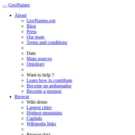
GeoNames
About
GeoNames.org
Blog
Press
Our team
Terms and conditions
Data
Main sources
Ontology
Want to help ?
Learn how to contribute
Become an ambassador
Become a sponsor
Browse
Wiki demo
Largest cities
Highest mountains
Capitals
Wikipedia links
Browse data