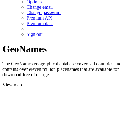
Options
Change email
Change password
Premium API
Premium data
Sign out
GeoNames
The GeoNames geographical database covers all countries and
contains over eleven million placenames that are available for
download free of charge.
View map