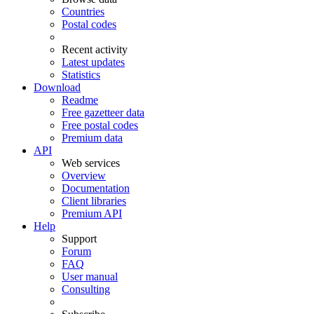
Countries
Postal codes
Recent activity
Latest updates
Statistics
Download
Readme
Free gazetteer data
Free postal codes
Premium data
API
Web services
Overview
Documentation
Client libraries
Premium API
Help
Support
Forum
FAQ
User manual
Consulting