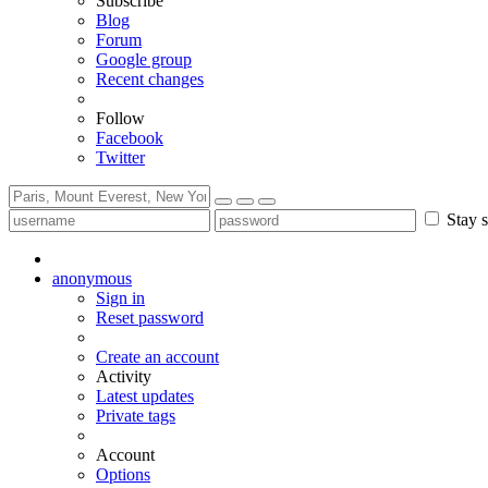
Subscribe
Blog
Forum
Google group
Recent changes
Follow
Facebook
Twitter
Stay s
anonymous
Sign in
Reset password
Create an account
Activity
Latest updates
Private tags
Account
Options