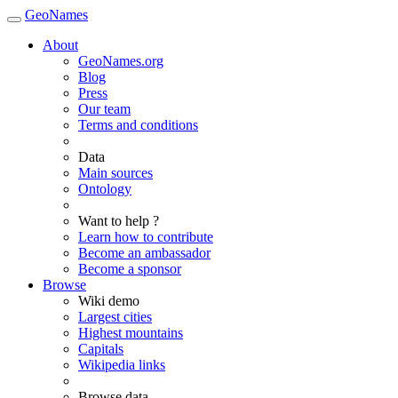
GeoNames
About
GeoNames.org
Blog
Press
Our team
Terms and conditions
Data
Main sources
Ontology
Want to help ?
Learn how to contribute
Become an ambassador
Become a sponsor
Browse
Wiki demo
Largest cities
Highest mountains
Capitals
Wikipedia links
Browse data