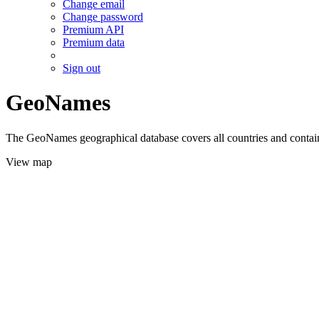
Change email
Change password
Premium API
Premium data
Sign out
GeoNames
The GeoNames geographical database covers all countries and contains
View map