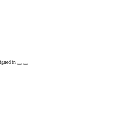
igned in