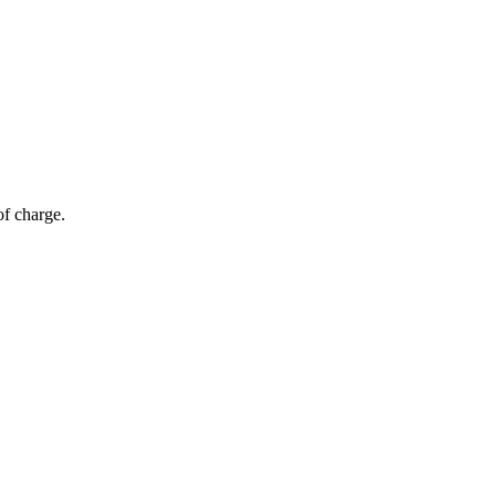
of charge.