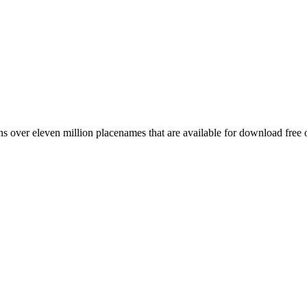
 over eleven million placenames that are available for download free 