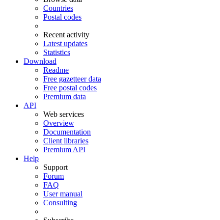
Countries
Postal codes
Recent activity
Latest updates
Statistics
Download
Readme
Free gazetteer data
Free postal codes
Premium data
API
Web services
Overview
Documentation
Client libraries
Premium API
Help
Support
Forum
FAQ
User manual
Consulting