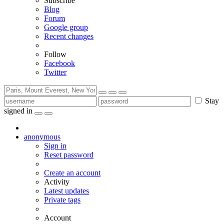
Subscribe
Blog
Forum
Google group
Recent changes
Follow
Facebook
Twitter
Stay
signed in
anonymous
Sign in
Reset password
Create an account
Activity
Latest updates
Private tags
Account