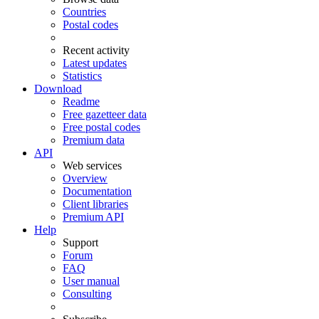
Countries
Postal codes
Recent activity
Latest updates
Statistics
Download
Readme
Free gazetteer data
Free postal codes
Premium data
API
Web services
Overview
Documentation
Client libraries
Premium API
Help
Support
Forum
FAQ
User manual
Consulting