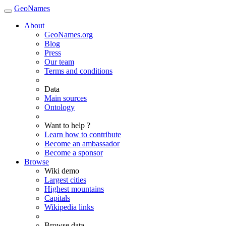
GeoNames
About
GeoNames.org
Blog
Press
Our team
Terms and conditions
Data
Main sources
Ontology
Want to help ?
Learn how to contribute
Become an ambassador
Become a sponsor
Browse
Wiki demo
Largest cities
Highest mountains
Capitals
Wikipedia links
Browse data