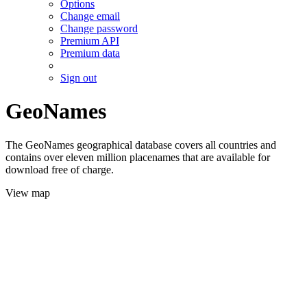
Options
Change email
Change password
Premium API
Premium data
Sign out
GeoNames
The GeoNames geographical database covers all countries and
contains over eleven million placenames that are available for
download free of charge.
View map