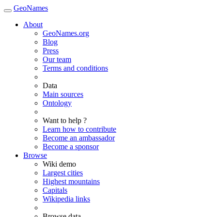
GeoNames
About
GeoNames.org
Blog
Press
Our team
Terms and conditions
Data
Main sources
Ontology
Want to help ?
Learn how to contribute
Become an ambassador
Become a sponsor
Browse
Wiki demo
Largest cities
Highest mountains
Capitals
Wikipedia links
Browse data