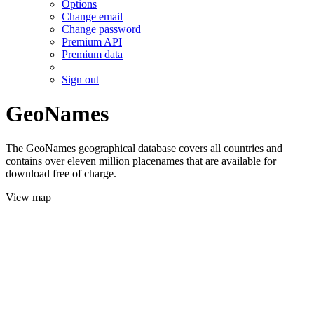
Options
Change email
Change password
Premium API
Premium data
Sign out
GeoNames
The GeoNames geographical database covers all countries and
contains over eleven million placenames that are available for
download free of charge.
View map