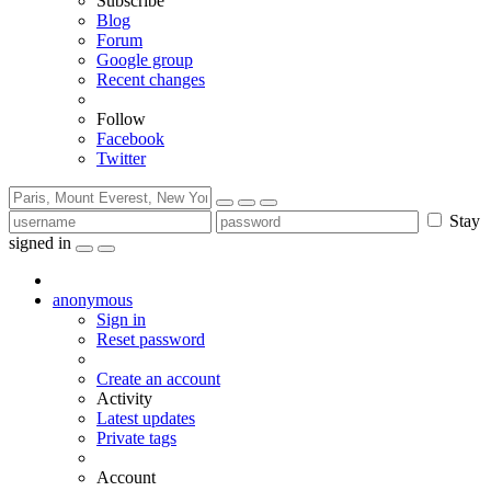
Subscribe
Blog
Forum
Google group
Recent changes
Follow
Facebook
Twitter
Stay
signed in
anonymous
Sign in
Reset password
Create an account
Activity
Latest updates
Private tags
Account