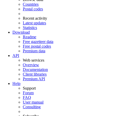
Countries
Postal codes
Recent activity
Latest updates
Statistics
Download
Readme
Free gazetteer data
Free postal codes
Premium data
API
Web services
Overview
Documentation
Client libraries
Premium API
Help
Support
Forum
FAQ
User manual
Consulting