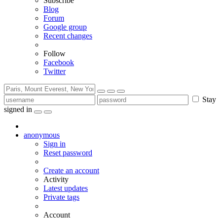
Subscribe
Blog
Forum
Google group
Recent changes
Follow
Facebook
Twitter
Stay
signed in
anonymous
Sign in
Reset password
Create an account
Activity
Latest updates
Private tags
Account