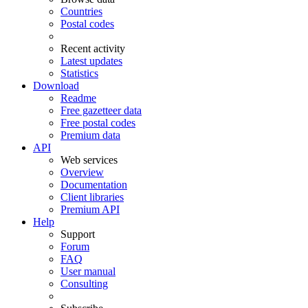
Countries
Postal codes
Recent activity
Latest updates
Statistics
Download
Readme
Free gazetteer data
Free postal codes
Premium data
API
Web services
Overview
Documentation
Client libraries
Premium API
Help
Support
Forum
FAQ
User manual
Consulting