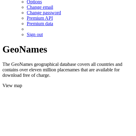
Options
Change email
Change password
Premium API
Premium data
Sign out
GeoNames
The GeoNames geographical database covers all countries and
contains over eleven million placenames that are available for
download free of charge.
View map