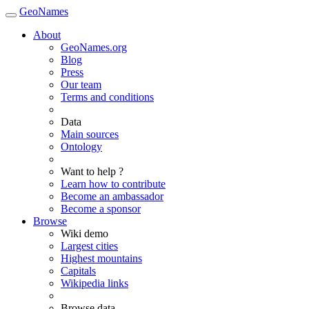
GeoNames
About
GeoNames.org
Blog
Press
Our team
Terms and conditions
Data
Main sources
Ontology
Want to help ?
Learn how to contribute
Become an ambassador
Become a sponsor
Browse
Wiki demo
Largest cities
Highest mountains
Capitals
Wikipedia links
Browse data